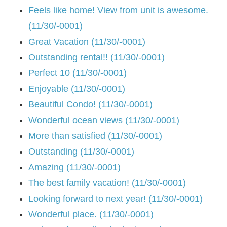
Feels like home! View from unit is awesome.
(11/30/-0001)
Great Vacation (11/30/-0001)
Outstanding rental!! (11/30/-0001)
Perfect 10 (11/30/-0001)
Enjoyable (11/30/-0001)
Beautiful Condo! (11/30/-0001)
Wonderful ocean views (11/30/-0001)
More than satisfied (11/30/-0001)
Outstanding (11/30/-0001)
Amazing (11/30/-0001)
The best family vacation! (11/30/-0001)
Looking forward to next year! (11/30/-0001)
Wonderful place. (11/30/-0001)