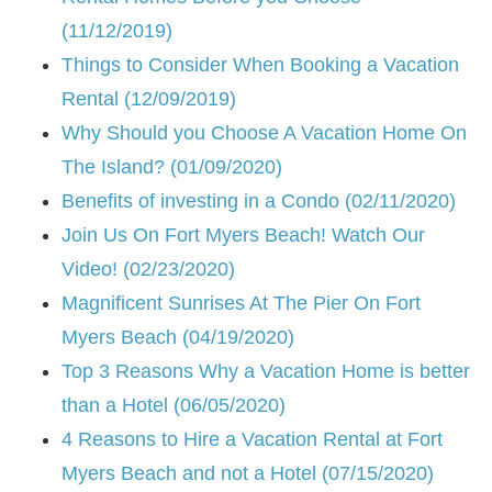
(11/12/2019)
Things to Consider When Booking a Vacation
Rental (12/09/2019)
Why Should you Choose A Vacation Home On
The Island? (01/09/2020)
Benefits of investing in a Condo (02/11/2020)
Join Us On Fort Myers Beach! Watch Our
Video! (02/23/2020)
Magnificent Sunrises At The Pier On Fort
Myers Beach (04/19/2020)
Top 3 Reasons Why a Vacation Home is better
than a Hotel (06/05/2020)
4 Reasons to Hire a Vacation Rental at Fort
Myers Beach and not a Hotel (07/15/2020)