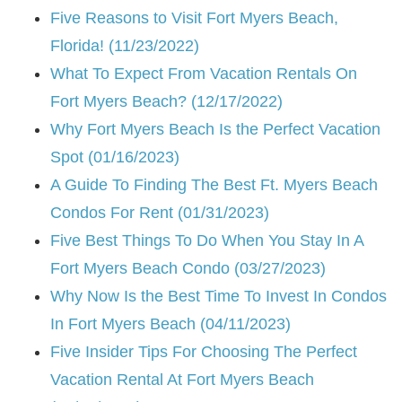
Five Reasons to Visit Fort Myers Beach,
Florida! (11/23/2022)
What To Expect From Vacation Rentals On
Fort Myers Beach? (12/17/2022)
Why Fort Myers Beach Is the Perfect Vacation
Spot (01/16/2023)
A Guide To Finding The Best Ft. Myers Beach
Condos For Rent (01/31/2023)
Five Best Things To Do When You Stay In A
Fort Myers Beach Condo (03/27/2023)
Why Now Is the Best Time To Invest In Condos
In Fort Myers Beach (04/11/2023)
Five Insider Tips For Choosing The Perfect
Vacation Rental At Fort Myers Beach