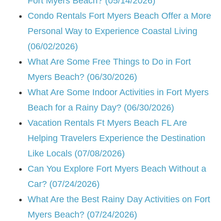
Fort Myers Beach? (05/14/2026)
Condo Rentals Fort Myers Beach Offer a More
Personal Way to Experience Coastal Living
(06/02/2026)
What Are Some Free Things to Do in Fort
Myers Beach? (06/30/2026)
What Are Some Indoor Activities in Fort Myers
Beach for a Rainy Day? (06/30/2026)
Vacation Rentals Ft Myers Beach FL Are
Helping Travelers Experience the Destination
Like Locals (07/08/2026)
Can You Explore Fort Myers Beach Without a
Car? (07/24/2026)
What Are the Best Rainy Day Activities on Fort
Myers Beach? (07/24/2026)