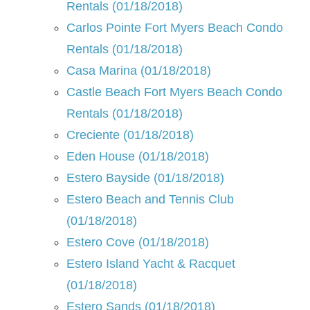
Rentals (01/18/2018)
Carlos Pointe Fort Myers Beach Condo
Rentals (01/18/2018)
Casa Marina (01/18/2018)
Castle Beach Fort Myers Beach Condo
Rentals (01/18/2018)
Creciente (01/18/2018)
Eden House (01/18/2018)
Estero Bayside (01/18/2018)
Estero Beach and Tennis Club
(01/18/2018)
Estero Cove (01/18/2018)
Estero Island Yacht & Racquet
(01/18/2018)
Estero Sands (01/18/2018)