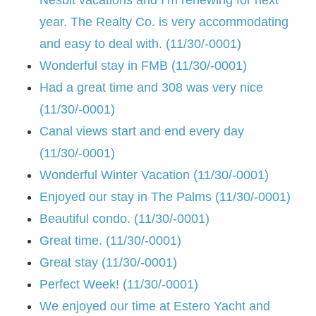
year. The Realty Co. is very accommodating
and easy to deal with. (11/30/-0001)
Wonderful stay in FMB (11/30/-0001)
Had a great time and 308 was very nice
(11/30/-0001)
Canal views start and end every day
(11/30/-0001)
Wonderful Winter Vacation (11/30/-0001)
Enjoyed our stay in The Palms (11/30/-0001)
Beautiful condo. (11/30/-0001)
Great time. (11/30/-0001)
Great stay (11/30/-0001)
Perfect Week! (11/30/-0001)
We enjoyed our time at Estero Yacht and