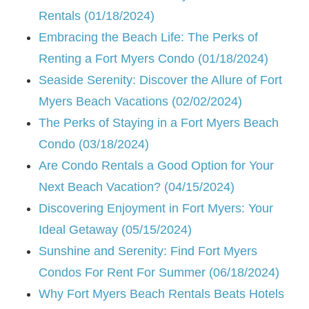
Rentals (01/18/2024)
Embracing the Beach Life: The Perks of
Renting a Fort Myers Condo (01/18/2024)
Seaside Serenity: Discover the Allure of Fort
Myers Beach Vacations (02/02/2024)
The Perks of Staying in a Fort Myers Beach
Condo (03/18/2024)
Are Condo Rentals a Good Option for Your
Next Beach Vacation? (04/15/2024)
Discovering Enjoyment in Fort Myers: Your
Ideal Getaway (05/15/2024)
Sunshine and Serenity: Find Fort Myers
Condos For Rent For Summer (06/18/2024)
Why Fort Myers Beach Rentals Beats Hotels