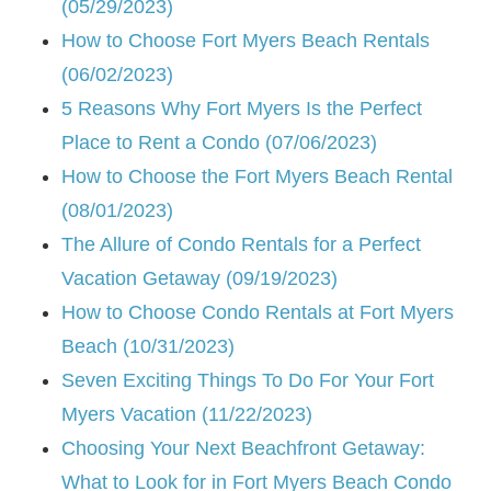
(05/29/2023)
How to Choose Fort Myers Beach Rentals
(06/02/2023)
5 Reasons Why Fort Myers Is the Perfect
Place to Rent a Condo (07/06/2023)
How to Choose the Fort Myers Beach Rental
(08/01/2023)
The Allure of Condo Rentals for a Perfect
Vacation Getaway (09/19/2023)
How to Choose Condo Rentals at Fort Myers
Beach (10/31/2023)
Seven Exciting Things To Do For Your Fort
Myers Vacation (11/22/2023)
Choosing Your Next Beachfront Getaway:
What to Look for in Fort Myers Beach Condo