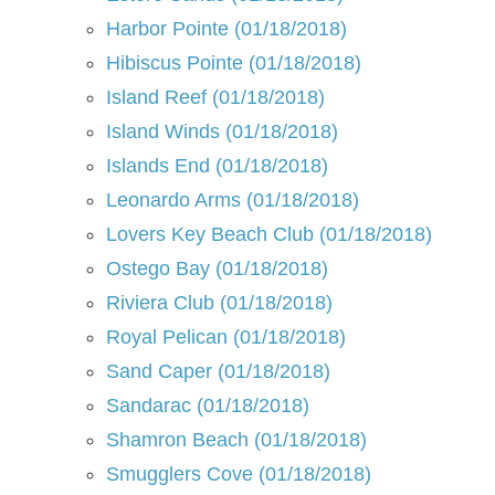
Harbor Pointe (01/18/2018)
Hibiscus Pointe (01/18/2018)
Island Reef (01/18/2018)
Island Winds (01/18/2018)
Islands End (01/18/2018)
Leonardo Arms (01/18/2018)
Lovers Key Beach Club (01/18/2018)
Ostego Bay (01/18/2018)
Riviera Club (01/18/2018)
Royal Pelican (01/18/2018)
Sand Caper (01/18/2018)
Sandarac (01/18/2018)
Shamron Beach (01/18/2018)
Smugglers Cove (01/18/2018)