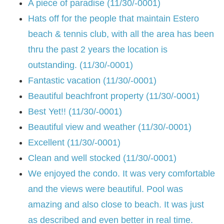
A piece of paradise (11/30/-0001)
Hats off for the people that maintain Estero
beach & tennis club, with all the area has been
thru the past 2 years the location is
outstanding. (11/30/-0001)
Fantastic vacation (11/30/-0001)
Beautiful beachfront property (11/30/-0001)
Best Yet!! (11/30/-0001)
Beautiful view and weather (11/30/-0001)
Excellent (11/30/-0001)
Clean and well stocked (11/30/-0001)
We enjoyed the condo. It was very comfortable
and the views were beautiful. Pool was
amazing and also close to beach. It was just
as described and even better in real time.