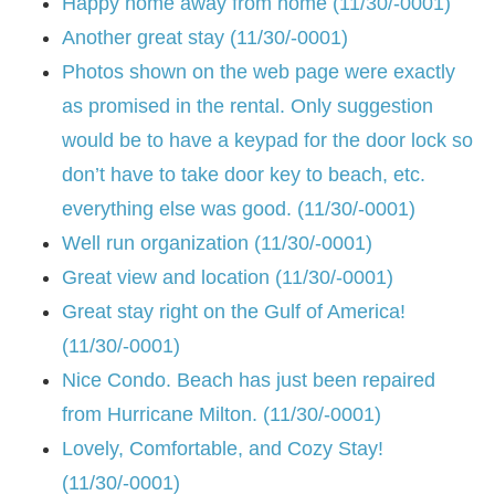
Happy home away from home (11/30/-0001)
Another great stay (11/30/-0001)
Photos shown on the web page were exactly
as promised in the rental. Only suggestion
would be to have a keypad for the door lock so
don’t have to take door key to beach, etc.
everything else was good. (11/30/-0001)
Well run organization (11/30/-0001)
Great view and location (11/30/-0001)
Great stay right on the Gulf of America!
(11/30/-0001)
Nice Condo. Beach has just been repaired
from Hurricane Milton. (11/30/-0001)
Lovely, Comfortable, and Cozy Stay!
(11/30/-0001)