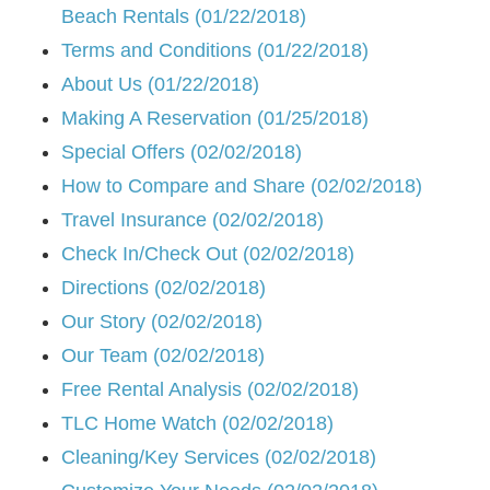
Beach Rentals (01/22/2018)
Terms and Conditions (01/22/2018)
About Us (01/22/2018)
Making A Reservation (01/25/2018)
Special Offers (02/02/2018)
How to Compare and Share (02/02/2018)
Travel Insurance (02/02/2018)
Check In/Check Out (02/02/2018)
Directions (02/02/2018)
Our Story (02/02/2018)
Our Team (02/02/2018)
Free Rental Analysis (02/02/2018)
TLC Home Watch (02/02/2018)
Cleaning/Key Services (02/02/2018)