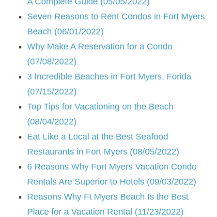
A Complete Guide (05/05/2022)
Seven Reasons to Rent Condos in Fort Myers
Beach (06/01/2022)
Why Make A Reservation for a Condo
(07/08/2022)
3 Incredible Beaches in Fort Myers, Forida
(07/15/2022)
Top Tips for Vacationing on the Beach
(08/04/2022)
Eat Like a Local at the Best Seafood
Restaurants in Fort Myers (08/05/2022)
6 Reasons Why Fort Myers Vacation Condo
Rentals Are Superior to Hotels (09/03/2022)
Reasons Why Ft Myers Beach Is the Best
Place for a Vacation Rental (11/23/2022)