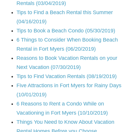
Rentals (03/04/2019)
Tips to Find a Beach Rental this Summer
(04/16/2019)
Tips to Book a Beach Condo (05/30/2019)
6 Things to Consider When Booking Beach
Rental in Fort Myers (06/20/2019)
Reasons to Book Vacation Rentals on your
Next Vacation (07/30/2019)
Tips to Find Vacation Rentals (08/19/2019)
Five Attractions in Fort Myers for Rainy Days
(10/01/2019)
6 Reasons to Rent a Condo While on
Vacationing in Fort Myers (10/10/2019)
Things You Need to Know About Vacation
Rental Homes Before you Choose