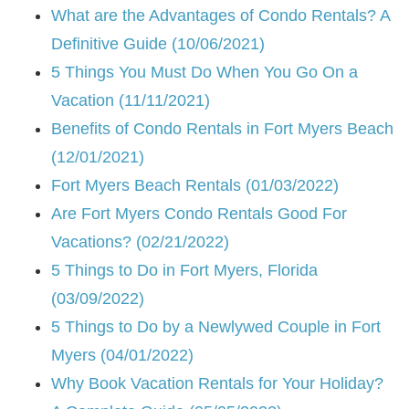
What are the Advantages of Condo Rentals? A
Definitive Guide (10/06/2021)
5 Things You Must Do When You Go On a
Vacation (11/11/2021)
Benefits of Condo Rentals in Fort Myers Beach
(12/01/2021)
Fort Myers Beach Rentals (01/03/2022)
Are Fort Myers Condo Rentals Good For
Vacations? (02/21/2022)
5 Things to Do in Fort Myers, Florida
(03/09/2022)
5 Things to Do by a Newlywed Couple in Fort
Myers (04/01/2022)
Why Book Vacation Rentals for Your Holiday?