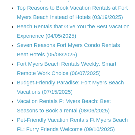
Top Reasons to Book Vacation Rentals at Fort
Myers Beach Instead of Hotels (03/19/2025)
Beach Rentals that Give You the Best Vacation
Experience (04/05/2025)
Seven Reasons Fort Myers Condo Rentals
Beat Hotels (05/08/2025)
Fort Myers Beach Rentals Weekly: Smart
Remote Work Choice (06/07/2025)
Budget-Friendly Paradise: Fort Myers Beach
Vacations (07/15/2025)
Vacation Rentals Ft Myers Beach: Best
Seasons to Book a rental (08/06/2025)
Pet-Friendly Vacation Rentals Ft Myers Beach
FL: Furry Friends Welcome (09/10/2025)