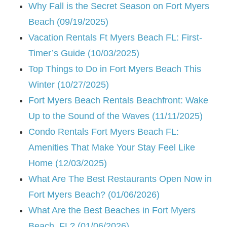
Why Fall is the Secret Season on Fort Myers
Beach (09/19/2025)
Vacation Rentals Ft Myers Beach FL: First-
Timer’s Guide (10/03/2025)
Top Things to Do in Fort Myers Beach This
Winter (10/27/2025)
Fort Myers Beach Rentals Beachfront: Wake
Up to the Sound of the Waves (11/11/2025)
Condo Rentals Fort Myers Beach FL:
Amenities That Make Your Stay Feel Like
Home (12/03/2025)
What Are The Best Restaurants Open Now in
Fort Myers Beach? (01/06/2026)
What Are the Best Beaches in Fort Myers
Beach, FL? (01/06/2026)