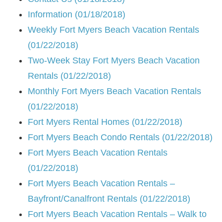
Information (01/18/2018)
Weekly Fort Myers Beach Vacation Rentals
(01/22/2018)
Two-Week Stay Fort Myers Beach Vacation
Rentals (01/22/2018)
Monthly Fort Myers Beach Vacation Rentals
(01/22/2018)
Fort Myers Rental Homes (01/22/2018)
Fort Myers Beach Condo Rentals (01/22/2018)
Fort Myers Beach Vacation Rentals
(01/22/2018)
Fort Myers Beach Vacation Rentals –
Bayfront/Canalfront Rentals (01/22/2018)
Fort Myers Beach Vacation Rentals – Walk to