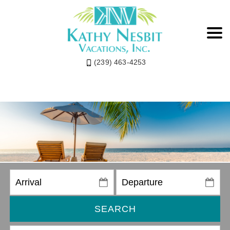
(239) 463-4253
SEARCH