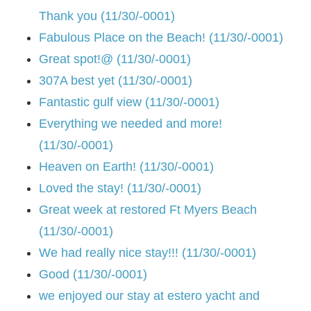
Thank you (11/30/-0001)
Fabulous Place on the Beach! (11/30/-0001)
Great spot!@ (11/30/-0001)
307A best yet (11/30/-0001)
Fantastic gulf view (11/30/-0001)
Everything we needed and more!
(11/30/-0001)
Heaven on Earth! (11/30/-0001)
Loved the stay! (11/30/-0001)
Great week at restored Ft Myers Beach
(11/30/-0001)
We had really nice stay!!! (11/30/-0001)
Good (11/30/-0001)
we enjoyed our stay at estero yacht and