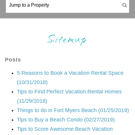
Sitemap
Posts
5 Reasons to Book a Vacation Rental Space
(10/31/2018)
Tips to Find Perfect Vacation Rental Homes
(11/29/2018)
Things to do in Fort Myers Beach (01/25/2019)
Tips to Buy a Beach Condo (02/27/2019)
Tips to Score Awesome Beach Vacation