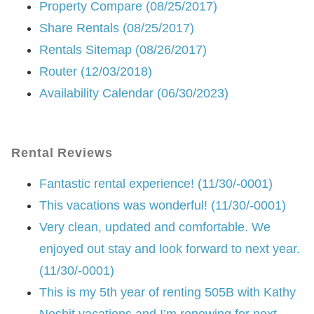
Property Compare (08/25/2017)
Share Rentals (08/25/2017)
Rentals Sitemap (08/26/2017)
Router (12/03/2018)
Availability Calendar (06/30/2023)
Rental Reviews
Fantastic rental experience! (11/30/-0001)
This vacations was wonderful! (11/30/-0001)
Very clean, updated and comfortable. We
enjoyed out stay and look forward to next year.
(11/30/-0001)
This is my 5th year of renting 505B with Kathy
Nesbit vacations and I’m renewing for next