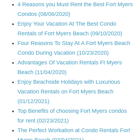
4 Reasons you Must Rent the Best Fort Myers
Condos (08/06/2020)
Enjoy Your Vacation At The Best Condo
Rentals of Fort Myers Beach (09/10/2020)
Four Reasons To Stay At A Fort Myers Beach
Condo During Vacation (10/23/2020)
Advantages Of Vacation Rentals Ft Myers
Beach (11/04/2020)
Enjoy Beachside Holidays with Luxurious
Vacation Rentals on Fort Myers Beach
(01/12/2021)
Top Benefits of choosing Fort Myers condos
for rent (02/23/2021)
The Perfect Workation at Condo Rentals Fort
Myers Beach (03/04/2021)