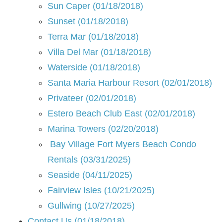
Sun Caper (01/18/2018)
Sunset (01/18/2018)
Terra Mar (01/18/2018)
Villa Del Mar (01/18/2018)
Waterside (01/18/2018)
Santa Maria Harbour Resort (02/01/2018)
Privateer (02/01/2018)
Estero Beach Club East (02/01/2018)
Marina Towers (02/20/2018)
Bay Village Fort Myers Beach Condo
Rentals (03/31/2025)
Seaside (04/11/2025)
Fairview Isles (10/21/2025)
Gullwing (10/27/2025)
Contact Us (01/18/2018)