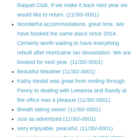
Raquet Club. If we make it back next year we
would like to return. (11/30/-0001)
Wonderful accommodations, great time. We
have booked the same place since 2014.
Certainly worth waiting to have everything
rebuilt after Hurricaine Ian devastation. We are
booked for next year. (11/30/-0001)
Beautiful Weather (11/30/-0001)
Kathy Nesbit was great from renting through
Penny to dealing with Leeanna and Randy at
the office was a pleasue (11/30/-0001)
Breath taking views! (11/30/-0001)
Just as advertized (11/30/-0001)
Very enjoyable, peaceful, (11/30/-0001)