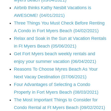
Airbnb thinks Kathy Nesbit Vacations is
AWESOME! (04/01/2021)
Three Things You Must Check Before Renting
A Condo in Fort Myers Beach (04/02/2021)
Relax and Soak in the Sun at Vacation Rentals
in Ft Myers Beach (05/06/2021)
Get Fort Myers beach weekly rentals and
enjoy your summer vacation (06/04/2021)
Reasons To Choose Myres Beach As Your
Next Vacay Destination (07/06/2021)
Four Advantages of Selecting a Condo
Property in Fort Myers Beach (08/03/2021)
The Most Important Things to Consider for
Condo Rental at Ft Myers Beach (09/02/2021)