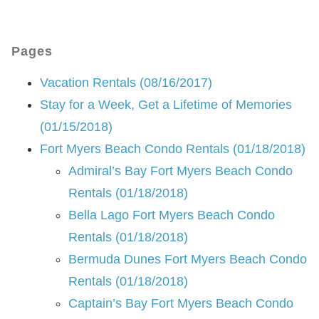
Pages
Vacation Rentals (08/16/2017)
Stay for a Week, Get a Lifetime of Memories
(01/15/2018)
Fort Myers Beach Condo Rentals (01/18/2018)
Admiral’s Bay Fort Myers Beach Condo
Rentals (01/18/2018)
Bella Lago Fort Myers Beach Condo
Rentals (01/18/2018)
Bermuda Dunes Fort Myers Beach Condo
Rentals (01/18/2018)
Captain’s Bay Fort Myers Beach Condo