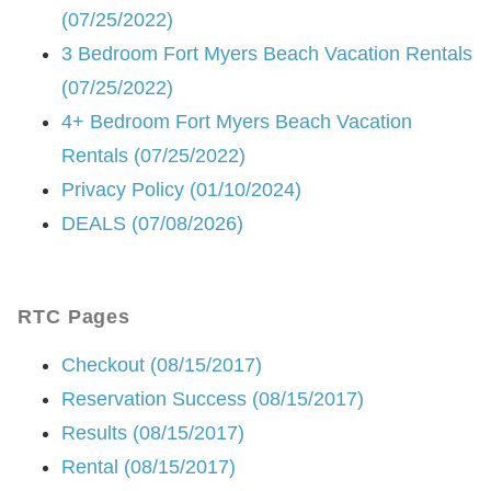
(07/25/2022)
3 Bedroom Fort Myers Beach Vacation Rentals
(07/25/2022)
4+ Bedroom Fort Myers Beach Vacation
Rentals (07/25/2022)
Privacy Policy (01/10/2024)
DEALS (07/08/2026)
RTC Pages
Checkout (08/15/2017)
Reservation Success (08/15/2017)
Results (08/15/2017)
Rental (08/15/2017)