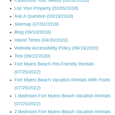
Customize Your Needs (02/02/2018)
List Your Property (02/05/2018)
Ask A Question (03/19/2018)
Sitemap (07/02/2018)
Blog (09/10/2018)
Island Times (04/20/2020)
Website Accessibility Policy (06/19/2020)
Test (06/22/2020)
Fort Myers Beach Pet-Friendly Rentals
(07/25/2022)
Fort Myers Beach Vacation Rentals With Pools
(07/25/2022)
1 Bedroom Fort Myers Beach Vacation Rentals
(07/25/2022)
2 Bedroom Fort Myers Beach Vacation Rentals