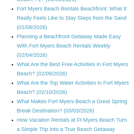
Fort Myers Beach Rentals Beachfront: What It
Really Feels Like to Stay Steps from the Sand
(01/08/2026)
Planning a Beachfront Getaway Made Easy
With Fort Myers Beach Rentals Weekly
(02/04/2026)
What Are the Best Free Activities in Fort Myers
Beach? (02/09/2026)
What Are the Top Water Activities in Fort Myers
Beach? (02/10/2026)
What Makes Fort Myers Beach a Great Spring
Break Destination? (03/03/2026)
How Vacation Rentals at Ft Myers Beach Turn
a Simple Trip Into a True Beach Getaway