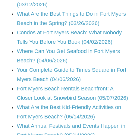
(03/12/2026)
What Are the Best Things to Do in Fort Myers
Beach in the Spring? (03/26/2026)
Condos at Fort Myers Beach: What Nobody
Tells You Before You Book (04/02/2026)
Where Can You Get Seafood in Fort Myers
Beach? (04/06/2026)
Your Complete Guide to Times Square in Fort
Myers Beach (04/06/2026)
Fort Myers Beach Rentals Beachfront: A
Closer Look at Snowbird Season (05/07/2026)
What Are the Best Kid-Friendly Activities on
Fort Myers Beach? (05/14/2026)
What Annual Festivals and Events Happen in