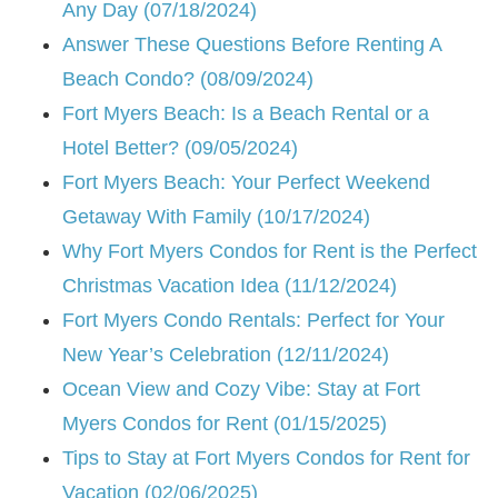
Any Day (07/18/2024)
Answer These Questions Before Renting A
Beach Condo? (08/09/2024)
Fort Myers Beach: Is a Beach Rental or a
Hotel Better? (09/05/2024)
Fort Myers Beach: Your Perfect Weekend
Getaway With Family (10/17/2024)
Why Fort Myers Condos for Rent is the Perfect
Christmas Vacation Idea (11/12/2024)
Fort Myers Condo Rentals: Perfect for Your
New Year’s Celebration (12/11/2024)
Ocean View and Cozy Vibe: Stay at Fort
Myers Condos for Rent (01/15/2025)
Tips to Stay at Fort Myers Condos for Rent for
Vacation (02/06/2025)