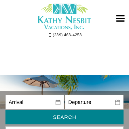
(239) 463-4253
SEARCH