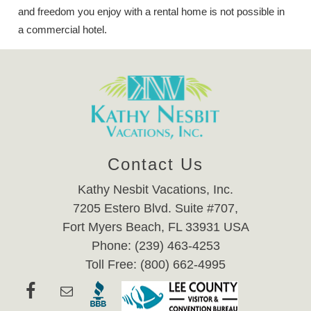
and freedom you enjoy with a rental home is not possible in
a commercial hotel.
Contact Us
Kathy Nesbit Vacations, Inc.
7205 Estero Blvd. Suite #707,
Fort Myers Beach, FL 33931 USA
Phone: (239) 463-4253
Toll Free: (800) 662-4995