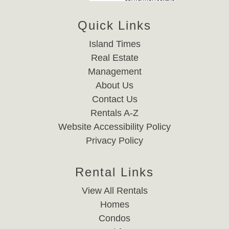
Quick Links
Island Times
Real Estate
Management
About Us
Contact Us
Rentals A-Z
Website Accessibility Policy
Privacy Policy
Rental Links
View All Rentals
Homes
Condos