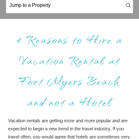
4 Reasons to Hire a
Vacation Rental at
Fort Myers Beach
and not a Hotel
Vacation rentals are getting more and more popular and are
expected to begin a new trend in the travel industry. If you
travel often, you would agree that hotels are sometimes very