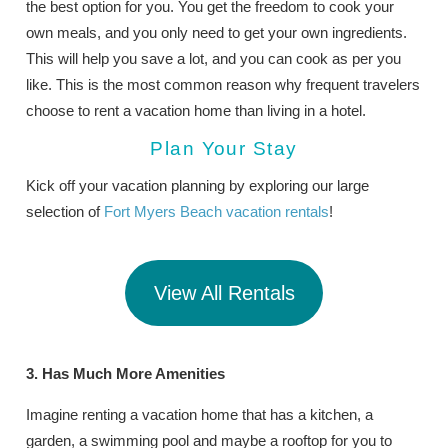
the best option for you. You get the freedom to cook your
own meals, and you only need to get your own ingredients.
This will help you save a lot, and you can cook as per you
like. This is the most common reason why frequent travelers
choose to rent a vacation home than living in a hotel.
Plan Your Stay
Kick off your vacation planning by exploring our large
selection of
Fort Myers Beach vacation rentals
!
View All Rentals
3. Has Much More Amenities
Imagine renting a vacation home that has a kitchen, a
garden, a swimming pool and maybe a rooftop for you to