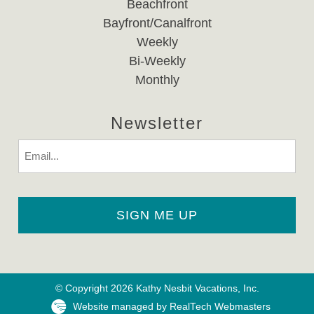
Beachfront
Bayfront/Canalfront
Weekly
Bi-Weekly
Monthly
Newsletter
Email
© Copyright 2026 Kathy Nesbit Vacations, Inc.
Website managed by RealTech Webmasters