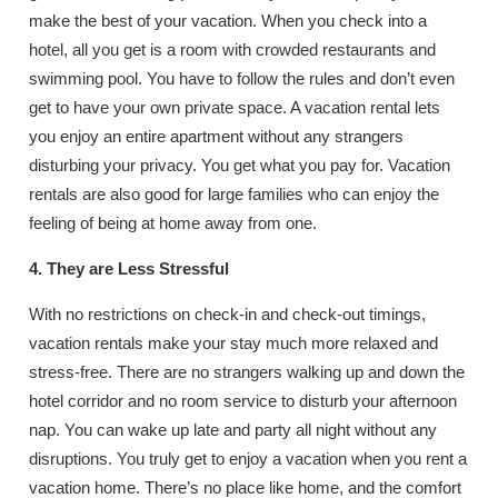
make the best of your vacation. When you check into a
hotel, all you get is a room with crowded restaurants and
swimming pool. You have to follow the rules and don’t even
get to have your own private space. A vacation rental lets
you enjoy an entire apartment without any strangers
disturbing your privacy. You get what you pay for. Vacation
rentals are also good for large families who can enjoy the
feeling of being at home away from one.
4. They are Less Stressful
With no restrictions on check-in and check-out timings,
vacation rentals make your stay much more relaxed and
stress-free. There are no strangers walking up and down the
hotel corridor and no room service to disturb your afternoon
nap. You can wake up late and party all night without any
disruptions. You truly get to enjoy a vacation when you rent a
vacation home. There’s no place like home, and the comfort