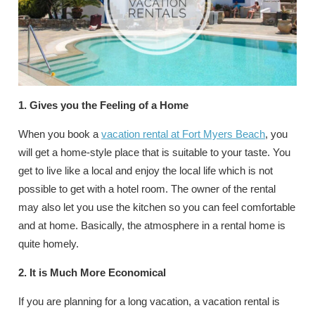
1. Gives you the Feeling of a Home
When you book a
vacation rental at Fort Myers Beach
, you
will get a home-style place that is suitable to your taste. You
get to live like a local and enjoy the local life which is not
possible to get with a hotel room. The owner of the rental
may also let you use the kitchen so you can feel comfortable
and at home. Basically, the atmosphere in a rental home is
quite homely.
2. It is Much More Economical
If you are planning for a long vacation, a vacation rental is