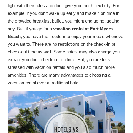
tight with their rules and don’t give you much flexibility. For
example, if you don’t wake up early and make it on time in
the crowded breakfast buffet, you might end up not getting
any. But, if you go for a
vacation rental at Fort Myers
Beach
, you have the freedom to enjoy your meals whenever
you want to. There are no restrictions on the check-in or
check-out time as well. Some hotels may also charge you
extra if you don’t check out on time. But, you are less
stressed with vacation rentals and you also much more
amenities. There are many advantages to choosing a
vacation rental over a traditional hotel.