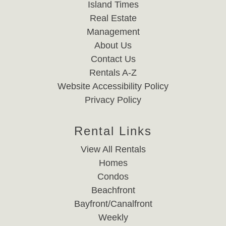
Island Times
Real Estate
Management
About Us
Contact Us
Rentals A-Z
Website Accessibility Policy
Privacy Policy
Rental Links
View All Rentals
Homes
Condos
Beachfront
Bayfront/Canalfront
Weekly