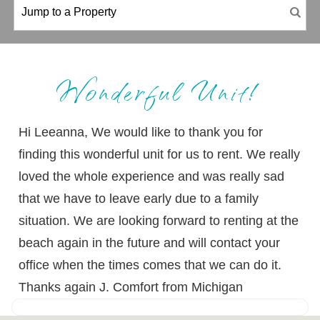
Wonderful Unit!
Hi Leeanna, We would like to thank you for
finding this wonderful unit for us to rent. We really
loved the whole experience and was really sad
that we have to leave early due to a family
situation. We are looking forward to renting at the
beach again in the future and will contact your
office when the times comes that we can do it.
Thanks again J. Comfort from Michigan