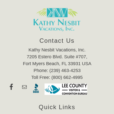
Contact Us
Kathy Nesbit Vacations, Inc.
7205 Estero Blvd. Suite #707,
Fort Myers Beach, FL 33931 USA
Phone: (239) 463-4253
Toll Free: (800) 662-4995
Quick Links