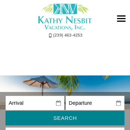
(239) 463-4253
SEARCH