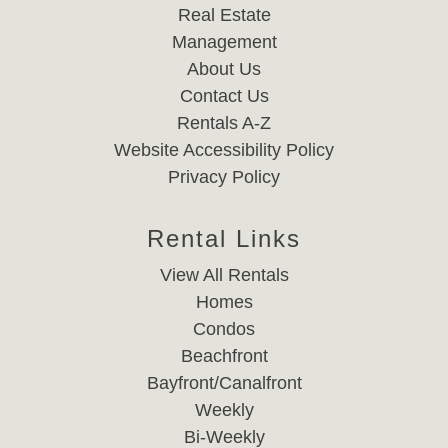
Real Estate
Management
About Us
Contact Us
Rentals A-Z
Website Accessibility Policy
Privacy Policy
Rental Links
View All Rentals
Homes
Condos
Beachfront
Bayfront/Canalfront
Weekly
Bi-Weekly