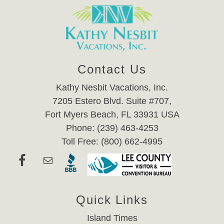
Contact Us
Kathy Nesbit Vacations, Inc.
7205 Estero Blvd. Suite #707,
Fort Myers Beach, FL 33931 USA
Phone: (239) 463-4253
Toll Free: (800) 662-4995
Quick Links
Island Times