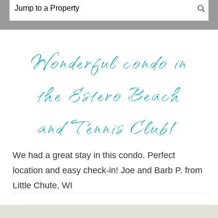
Wonderful condo in
the Estero Beach
and Tennis Club!
We had a great stay in this condo. Perfect
location and easy check-in! Joe and Barb P. from
Little Chute, WI