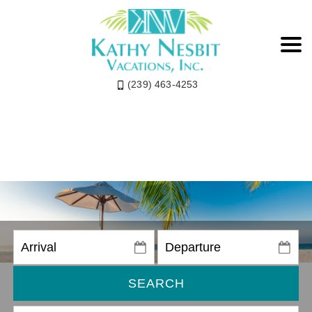
(239) 463-4253
SEARCH