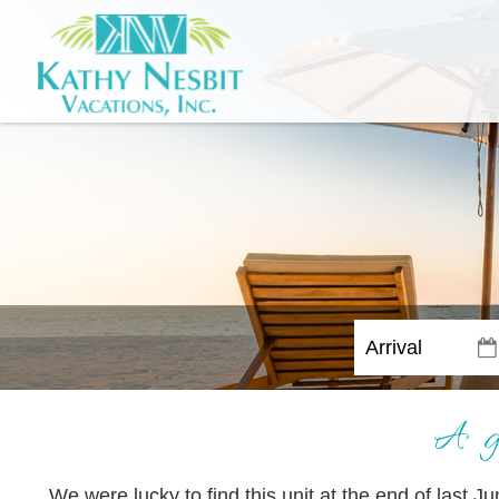
A g
We were lucky to find this unit at the end of last J