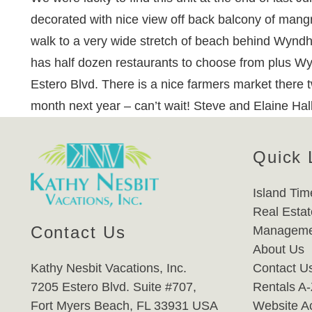
decorated with nice view off back balcony of mangro
walk to a very wide stretch of beach behind Wyndham
has half dozen restaurants to choose from plus Wyn
Estero Blvd. There is a nice farmers market there t
month next year – can’t wait! Steve and Elaine Ha
Quick 
Island Tim
Real Estat
Contact Us
Manageme
About Us
Kathy Nesbit Vacations, Inc.
Contact U
7205 Estero Blvd. Suite #707,
Rentals A
Fort Myers Beach, FL 33931 USA
Website Ac