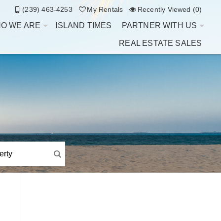
(239) 463-4253
My Rentals
Recently Viewed (0)
O WE ARE
ISLAND TIMES
PARTNER WITH US
REAL ESTATE SALES