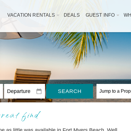
VACATION RENTALS
DEALS
GUEST INFO
WH
SEARCH
reat find
une as little was available in Fort Myers Beach. Well