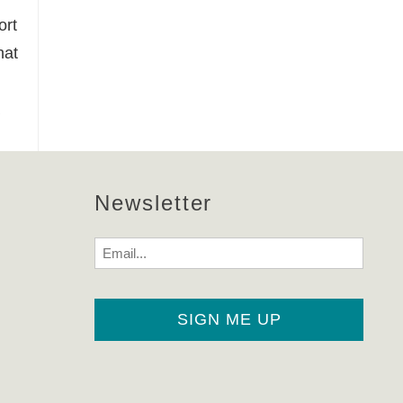
ort
hat
Newsletter
Email