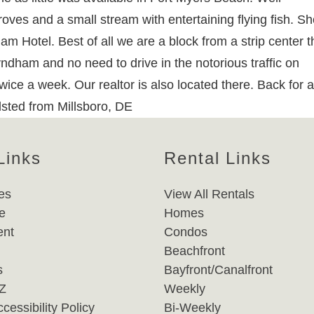
ves and a small stream with entertaining flying fish. Sh
 Hotel. Best of all we are a block from a strip center t
dham and no need to drive in the notorious traffic on
wice a week. Our realtor is also located there. Back for a
llsted from Millsboro, DE
Links
Rental Links
es
View All Rentals
e
Homes
nt
Condos
Beachfront
s
Bayfront/Canalfront
-Z
Weekly
cessibility Policy
Bi-Weekly