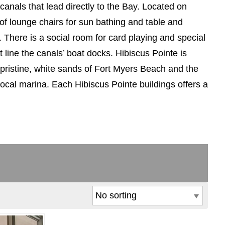
anals that lead directly to the Bay. Located on
of lounge chairs for sun bathing and table and
s. There is a social room for card playing and special
 line the canals’ boat docks. Hibiscus Pointe is
 pristine, white sands of Fort Myers Beach and the
local marina. Each Hibiscus Pointe buildings offers a