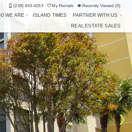
(239) 463-4253
My Rentals
Recently Viewed (0)
O WE ARE
ISLAND TIMES
PARTNER WITH US
REAL ESTATE SALES
❯