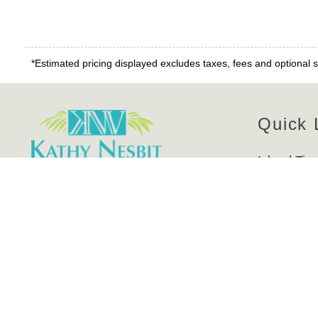
*Estimated pricing displayed excludes taxes, fees and optional s
Quick 
Island Tim
Real Estat
Contact Us
Manageme
About Us
Kathy Nesbit Vacations, Inc.
Contact U
7205 Estero Blvd. Suite #707,
Rentals A
Fort Myers Beach, FL 33931 USA
Website Ac
Phone: (239) 463-4253
Privacy Po
Toll Free: (800) 662-4995