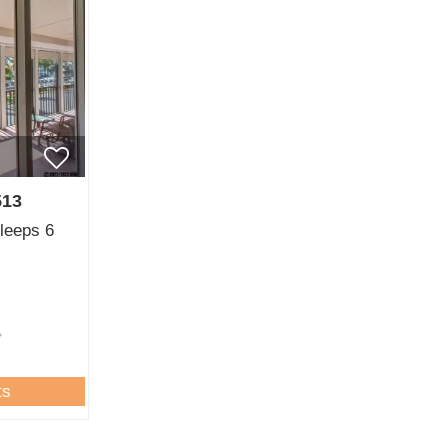
513
sleeps 6
ts