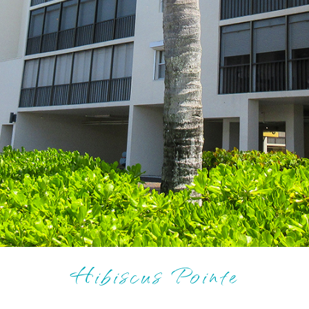
Hibiscus Pointe