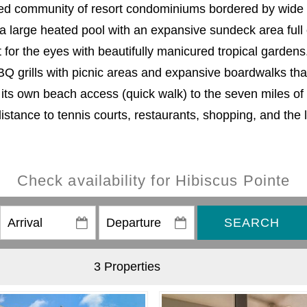
ined community of resort condominiums bordered by wide c
a large heated pool with an expansive sundeck area full 
st for the eyes with beautifully manicured tropical garden
BQ grills with picnic areas and expansive boardwalks that
h its own beach access (quick walk) to the seven miles of
distance to tennis courts, restaurants, shopping, and the 
Check availability for Hibiscus Pointe
SEARCH
3 Properties