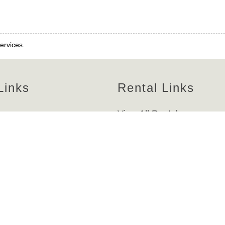
ervices.
Links
Rental Links
es
View All Rentals
e
Homes
nt
Condos
Beachfront
s
Bayfront/Canalfront
-Z
Weekly
cessibility Policy
Bi-Weekly
licy
Monthly