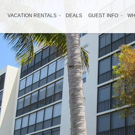
VACATION RENTALS
DEALS
GUEST INFO
WH