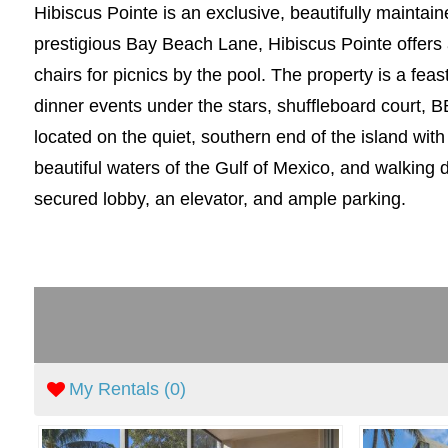
Hibiscus Pointe is an exclusive, beautifully mainta
prestigious Bay Beach Lane, Hibiscus Pointe offers 
chairs for picnics by the pool. The property is a fea
dinner events under the stars, shuffleboard court, B
located on the quiet, southern end of the island wit
beautiful waters of the Gulf of Mexico, and walking 
secured lobby, an elevator, and ample parking.
My Rentals (
0
)