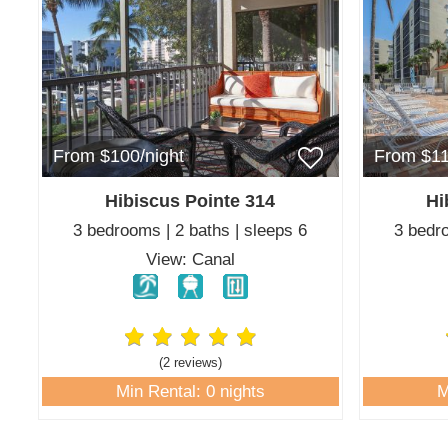
From $100/night
From $11
Hibiscus Pointe 314
Hi
3 bedrooms | 2 baths | sleeps 6
3 bedro
View: Canal
(2 review
s
)
Min Rental: 0 nights
M