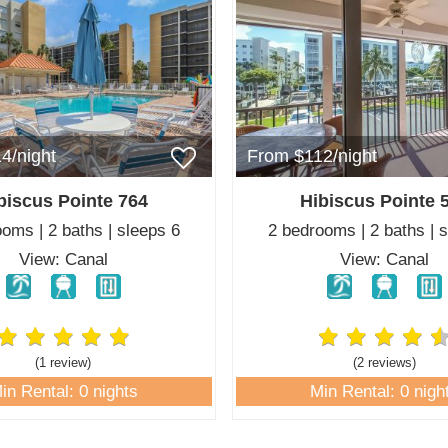
4/night
From $112/night
biscus Pointe 764
Hibiscus Pointe 
oms | 2 baths | sleeps 6
2 bedrooms | 2 baths | 
View: Canal
View: Canal
(1 review
)
(2 review
s
)
in Rental: 0 nights
Min Rental: 0 nigh