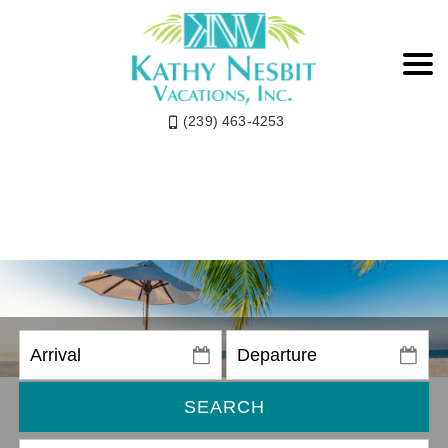
(239) 463-4253
SEARCH