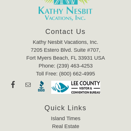
Contact Us
Kathy Nesbit Vacations, Inc.
7205 Estero Blvd. Suite #707,
Fort Myers Beach, FL 33931 USA
Phone: (239) 463-4253
Toll Free: (800) 662-4995
Quick Links
Island Times
Real Estate