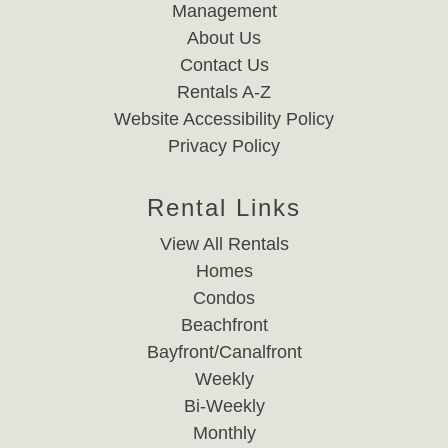
Management
About Us
Contact Us
Rentals A-Z
Website Accessibility Policy
Privacy Policy
Rental Links
View All Rentals
Homes
Condos
Beachfront
Bayfront/Canalfront
Weekly
Bi-Weekly
Monthly