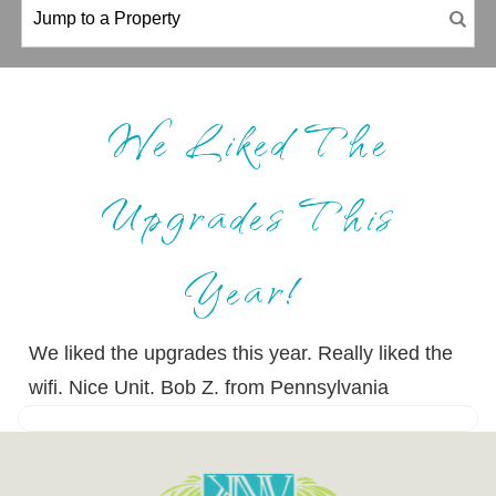
We Liked The
Upgrades This
Year!
We liked the upgrades this year. Really liked the
wifi. Nice Unit. Bob Z. from Pennsylvania