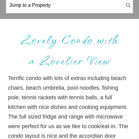
Lovely Condo with
a Lovelier View
Terrific condo with lots of extras including beach
chairs, beach umbrella, pool noodles, fishing
pole, tennis rackets with tennis balls, a full
kitchen with nice dishes and cooking equipment.
The full sized fridge and range with microwave
were perfect for us as we like to cook/eat-in. The
condo layout is nice and the accordian door