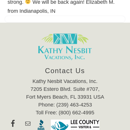
strong.
We will be back again! Elizabeth M.
from Indianapolis, IN
Contact Us
Kathy Nesbit Vacations, Inc.
7205 Estero Blvd. Suite #707,
Fort Myers Beach, FL 33931 USA
Phone: (239) 463-4253
Toll Free: (800) 662-4995