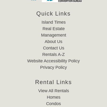
Quick Links
Island Times
Real Estate
Management
About Us
Contact Us
Rentals A-Z
Website Accessibility Policy
Privacy Policy
Rental Links
View All Rentals
Homes
Condos