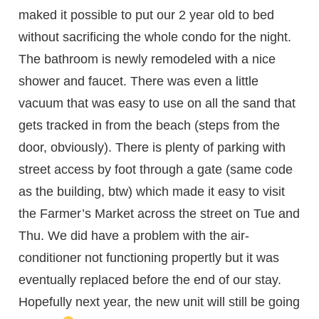
maked it possible to put our 2 year old to bed
without sacrificing the whole condo for the night.
The bathroom is newly remodeled with a nice
shower and faucet. There was even a little
vacuum that was easy to use on all the sand that
gets tracked in from the beach (steps from the
door, obviously). There is plenty of parking with
street access by foot through a gate (same code
as the building, btw) which made it easy to visit
the Farmer’s Market across the street on Tue and
Thu. We did have a problem with the air-
conditioner not functioning propertly but it was
eventually replaced before the end of our stay.
Hopefully next year, the new unit will still be going