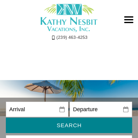
(239) 463-4253
SEARCH