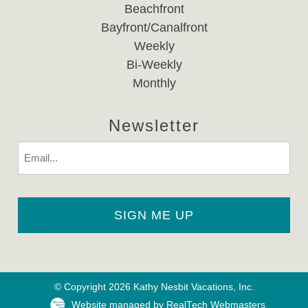
Beachfront
Bayfront/Canalfront
Weekly
Bi-Weekly
Monthly
Newsletter
Email
© Copyright 2026 Kathy Nesbit Vacations, Inc.
Website managed by RealTech Webmasters