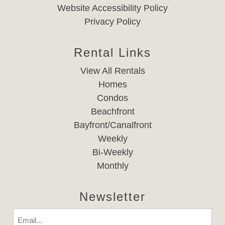
Website Accessibility Policy
Privacy Policy
Rental Links
View All Rentals
Homes
Condos
Beachfront
Bayfront/Canalfront
Weekly
Bi-Weekly
Monthly
Newsletter
Email