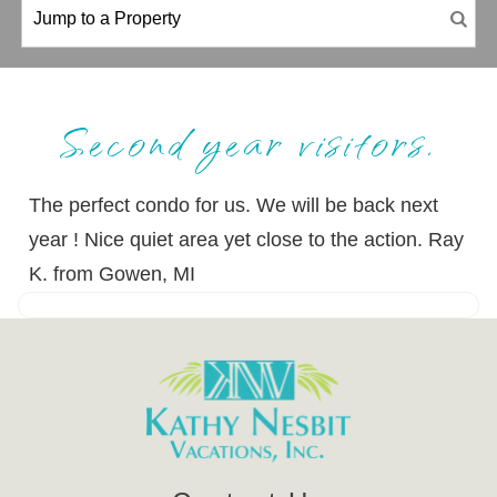
Second year visitors.
The perfect condo for us. We will be back next
year ! Nice quiet area yet close to the action. Ray
K. from Gowen, MI