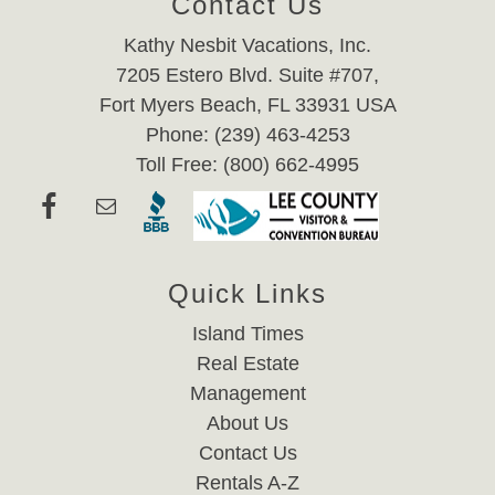
Contact Us
Kathy Nesbit Vacations, Inc.
7205 Estero Blvd. Suite #707,
Fort Myers Beach, FL 33931 USA
Phone: (239) 463-4253
Toll Free: (800) 662-4995
Quick Links
Island Times
Real Estate
Management
About Us
Contact Us
Rentals A-Z