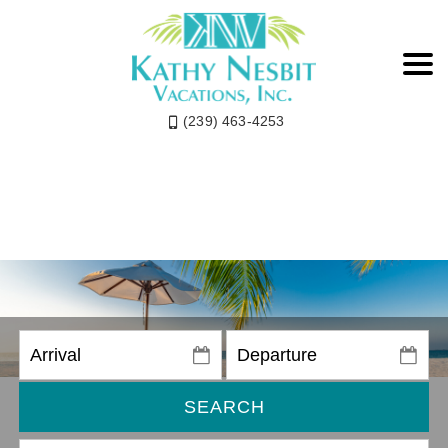
(239) 463-4253
SEARCH