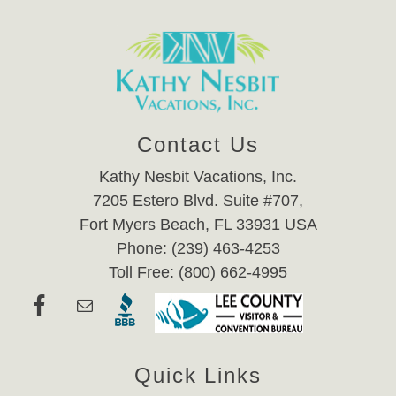
Contact Us
Kathy Nesbit Vacations, Inc.
7205 Estero Blvd. Suite #707,
Fort Myers Beach, FL 33931 USA
Phone: (239) 463-4253
Toll Free: (800) 662-4995
Quick Links