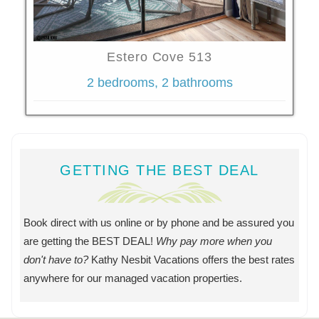
Estero Cove 513
2 bedrooms, 2 bathrooms
GETTING THE BEST DEAL
Book direct with us online or by phone and be assured you
are getting the BEST DEAL!
Why pay more when you
don't have to?
Kathy Nesbit Vacations offers the best rates
anywhere for our managed vacation properties.