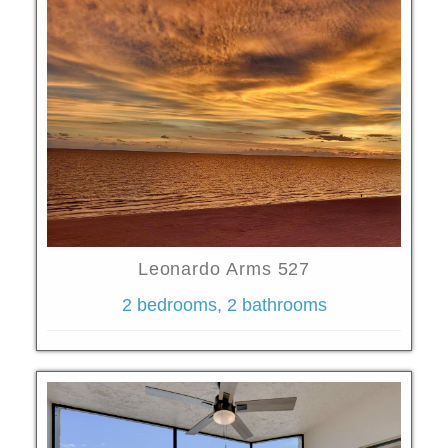
Leonardo Arms 527
2 bedrooms, 2 bathrooms