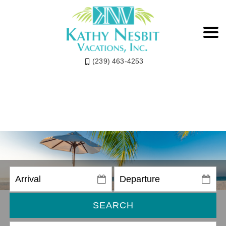
(239) 463-4253
SEARCH