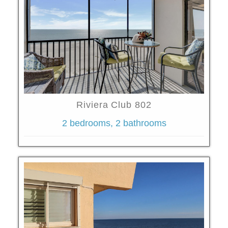
Riviera Club 802
2 bedrooms, 2 bathrooms