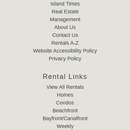
Island Times
Real Estate
Management
About Us
Contact Us
Rentals A-Z
Website Accessibility Policy
Privacy Policy
Rental Links
View All Rentals
Homes
Condos
Beachfront
Bayfront/Canalfront
Weekly