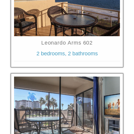
Leonardo Arms 602
2 bedrooms, 2 bathrooms