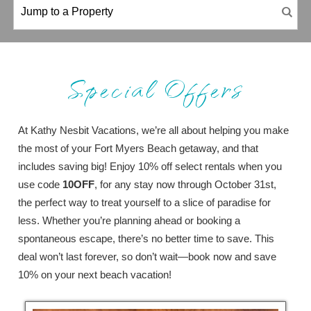
Special Offers
At Kathy Nesbit Vacations, we’re all about helping you make
the most of your Fort Myers Beach getaway, and that
includes saving big! Enjoy 10% off select rentals when you
use code
10OFF
, for any stay now through October 31st,
the perfect way to treat yourself to a slice of paradise for
less. Whether you’re planning ahead or booking a
spontaneous escape, there’s no better time to save. This
deal won’t last forever, so don’t wait—book now and save
10% on your next beach vacation!