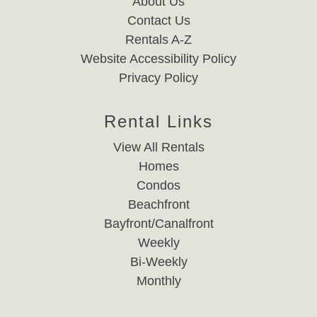
About Us
Contact Us
Rentals A-Z
Website Accessibility Policy
Privacy Policy
Rental Links
View All Rentals
Homes
Condos
Beachfront
Bayfront/Canalfront
Weekly
Bi-Weekly
Monthly