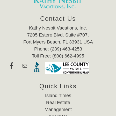
Contact Us
Kathy Nesbit Vacations, Inc.
7205 Estero Blvd. Suite #707,
Fort Myers Beach, FL 33931 USA
Phone: (239) 463-4253
Toll Free: (800) 662-4995
Quick Links
Island Times
Real Estate
Management