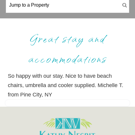
Great stay and
accommodations
So happy with our stay. Nice to have beach
chairs, umbrella and cooler supplied. Michelle T.
from Pine City, NY