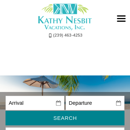
(239) 463-4253
SEARCH