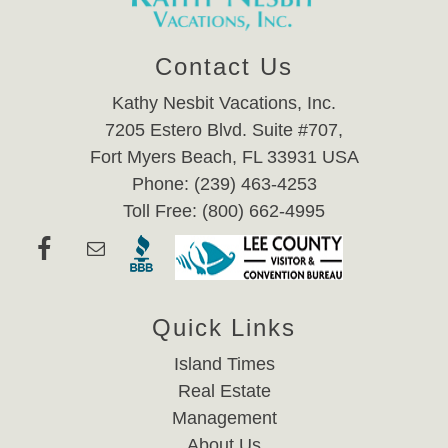
Contact Us
Kathy Nesbit Vacations, Inc.
7205 Estero Blvd. Suite #707,
Fort Myers Beach, FL 33931 USA
Phone: (239) 463-4253
Toll Free: (800) 662-4995
Quick Links
Island Times
Real Estate
Management
About Us