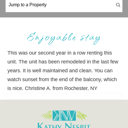
Enjoyable stay
This was our second year in a row renting this
unit. The unit has been remodeled in the last few
years. It is well maintained and clean. You can
watch sunset from the end of the balcony, which
is nice. Christine A. from Rochester, NY