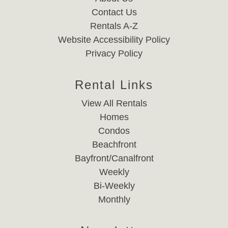
Contact Us
Rentals A-Z
Website Accessibility Policy
Privacy Policy
Rental Links
View All Rentals
Homes
Condos
Beachfront
Bayfront/Canalfront
Weekly
Bi-Weekly
Monthly