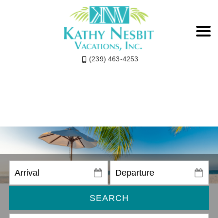
(239) 463-4253
SEARCH