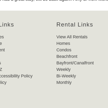
Links
Rental Links
es
View All Rentals
e
Homes
nt
Condos
Beachfront
s
Bayfront/Canalfront
-Z
Weekly
cessibility Policy
Bi-Weekly
licy
Monthly