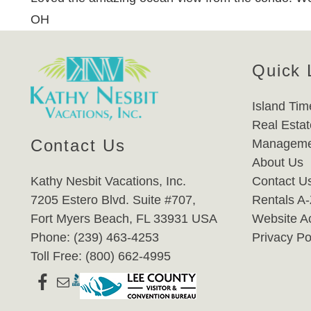
OH
Quick 
Island Tim
Real Estat
Contact Us
Manageme
About Us
Kathy Nesbit Vacations, Inc.
Contact U
7205 Estero Blvd. Suite #707,
Rentals A
Fort Myers Beach, FL 33931 USA
Website Ac
Phone: (239) 463-4253
Privacy Po
Toll Free: (800) 662-4995