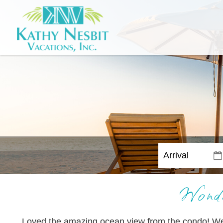
Wonde
Loved the amazing ocean view from the condo! We h