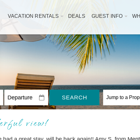
VACATION RENTALS
DEALS
GUEST INFO
WH
SEARCH
rful view!
ad a great stay, will be back again!! Amy S. from Ment