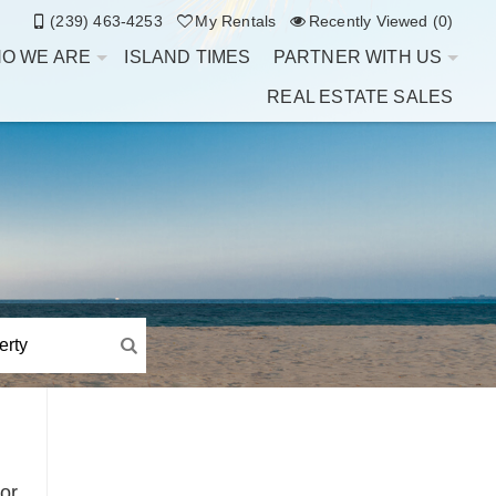
(239) 463-4253
My Rentals
Recently Viewed (0)
O WE ARE
ISLAND TIMES
PARTNER WITH US
REAL ESTATE SALES
or,