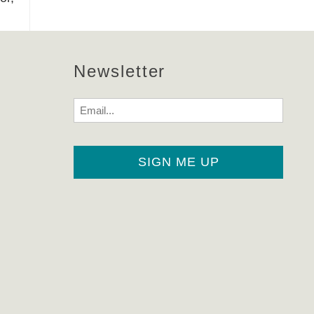
Newsletter
Email