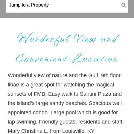
Wonderful View and
Convenient Location
Wonderful view of nature and the Gulf. 9th floor
linae is a great spot for watching the magical
sunsets of FMB. Easy walk to Santini Plaza and
the island’s large sandy beaches. Spacious well
appointed condo. Large pool which is good for
lap swiming. Friendly guests, residents and staff.
Mary Christina L. from Louisville, KY