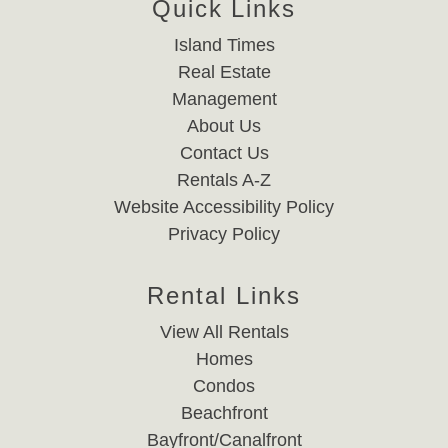
Quick Links
Island Times
Real Estate
Management
About Us
Contact Us
Rentals A-Z
Website Accessibility Policy
Privacy Policy
Rental Links
View All Rentals
Homes
Condos
Beachfront
Bayfront/Canalfront