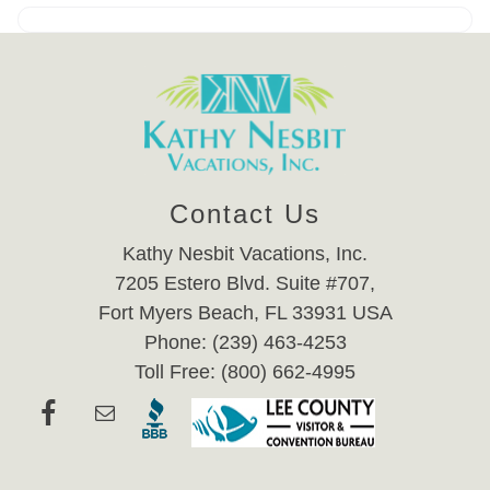
Contact Us
Kathy Nesbit Vacations, Inc.
7205 Estero Blvd. Suite #707,
Fort Myers Beach, FL 33931 USA
Phone: (239) 463-4253
Toll Free: (800) 662-4995