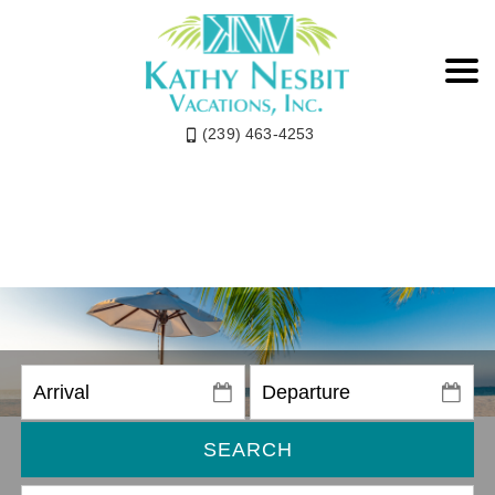
(239) 463-4253
SEARCH