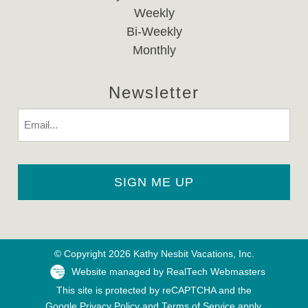
Weekly
Bi-Weekly
Monthly
Newsletter
Email
© Copyright 2026 Kathy Nesbit Vacations, Inc.
Website managed by RealTech Webmasters
This site is protected by reCAPTCHA and the
Google
Privacy Policy
and
Terms of Service
apply.