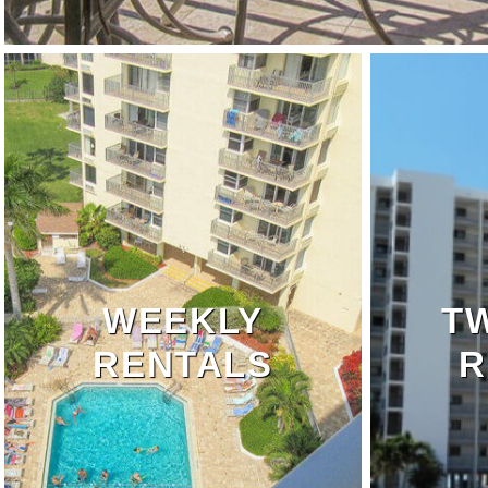
WEEKLY
T
RENTALS
R