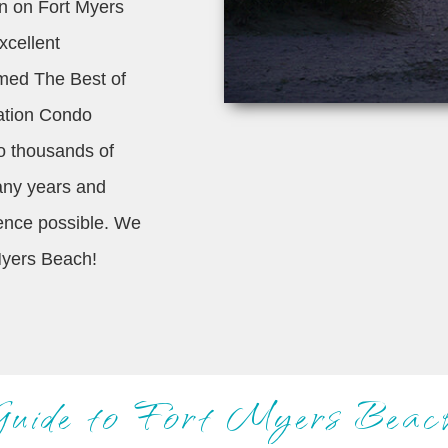
ion on Fort Myers
xcellent
amed The Best of
ation Condo
o thousands of
many years and
ience possible. We
Myers Beach!
Guide to Fort Myers Beac