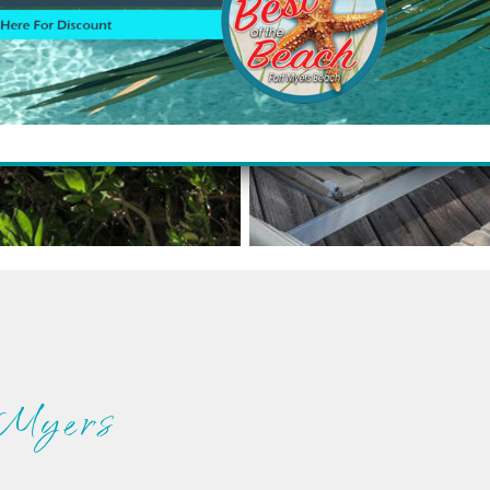
 Myers