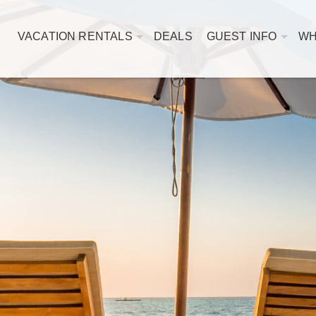
VACATION RENTALS
DEALS
GUEST INFO
WH