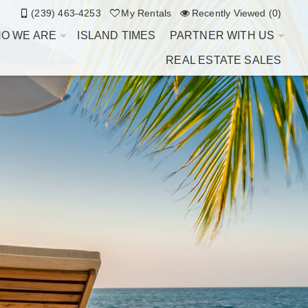
(239) 463-4253
My Rentals
Recently Viewed (0)
O WE ARE
ISLAND TIMES
PARTNER WITH US
REAL ESTATE SALES