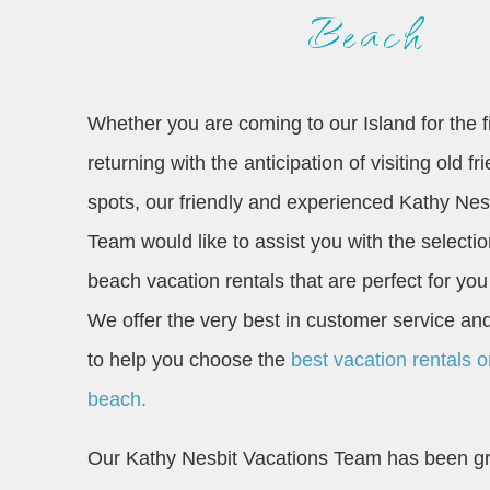
Beach
Whether you are coming to our Island for the fi
returning with the anticipation of visiting old f
spots, our friendly and experienced Kathy Nes
Team would like to assist you with the selecti
beach vacation rentals that are perfect for you
We offer the very best in customer service 
to help you choose the
best vacation rentals 
beach.
Our Kathy Nesbit Vacations Team has been gr