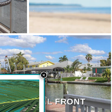
ONT/CANAL FRONT