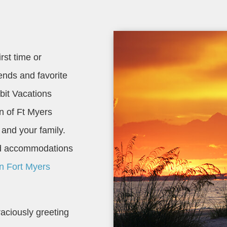
rst time or
riends and favorite
bit Vacations
on of Ft Myers
 and your family.
and accommodations
on Fort Myers
aciously greeting