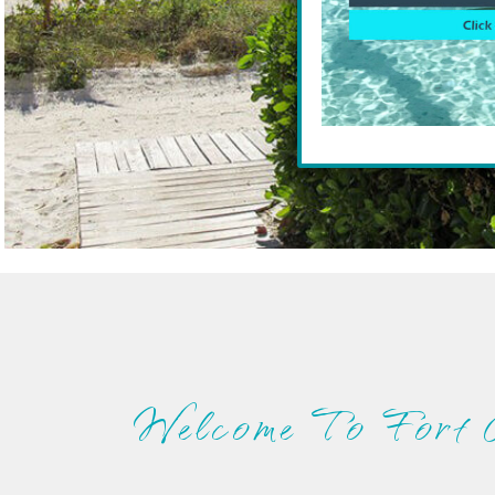
Welcome To Fort