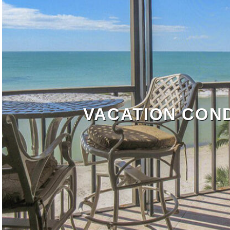
VACATION CON