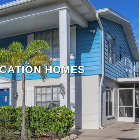
CATION HOMES