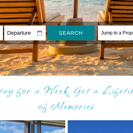
SEARCH
tay for a Week, Get a Lifeti
of Memories