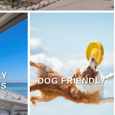
LY
DOG FRIENDLY
LS