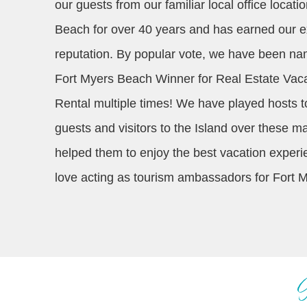
our guests from our familiar local office locat
Beach for over 40 years and has earned our e
reputation. By popular vote, we have been n
Fort Myers Beach Winner for Real Estate Vac
Rental multiple times! We have played hosts t
guests and visitors to the Island over these 
helped them to enjoy the best vacation exper
love acting as tourism ambassadors for Fort 