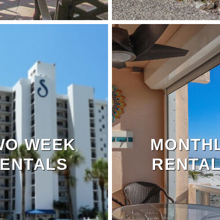
WO WEEK
MONTH
ENTALS
RENTA