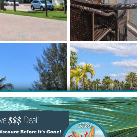
NTALS
BAYFR