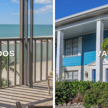
DOS
VA