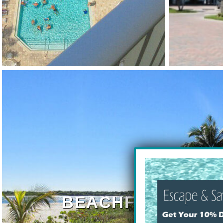
BEACHFRONT RE