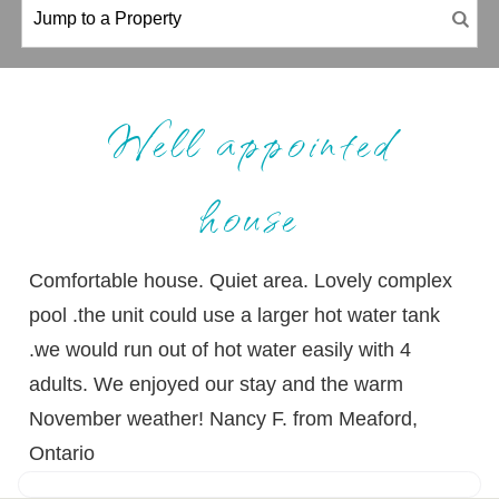
Well appointed
house
Comfortable house. Quiet area. Lovely complex
pool .the unit could use a larger hot water tank
.we would run out of hot water easily with 4
adults. We enjoyed our stay and the warm
November weather! Nancy F. from Meaford,
Ontario