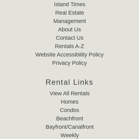
Island Times
Real Estate
Management
About Us
Contact Us
Rentals A-Z
Website Accessibility Policy
Privacy Policy
Rental Links
View All Rentals
Homes
Condos
Beachfront
Bayfront/Canalfront
Weekly