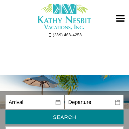
(239) 463-4253
SEARCH