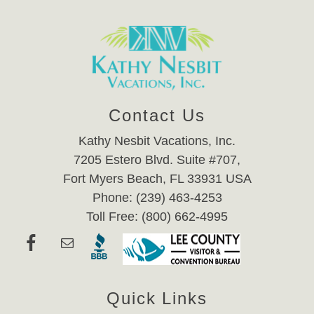
Contact Us
Kathy Nesbit Vacations, Inc.
7205 Estero Blvd. Suite #707,
Fort Myers Beach, FL 33931 USA
Phone: (239) 463-4253
Toll Free: (800) 662-4995
Quick Links