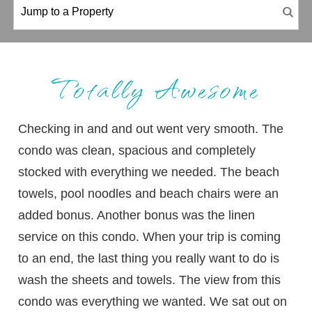
Totally Awesome
Checking in and and out went very smooth. The
condo was clean, spacious and completely
stocked with everything we needed. The beach
towels, pool noodles and beach chairs were an
added bonus. Another bonus was the linen
service on this condo. When your trip is coming
to an end, the last thing you really want to do is
wash the sheets and towels. The view from this
condo was everything we wanted. We sat out on