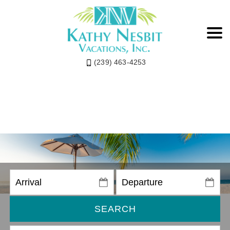
(239) 463-4253
SEARCH