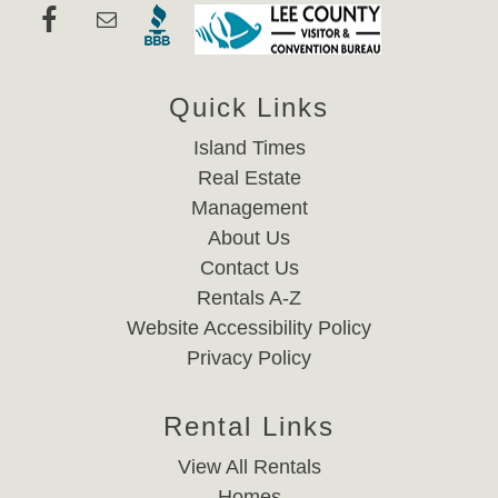
Quick Links
Island Times
Real Estate
Management
About Us
Contact Us
Rentals A-Z
Website Accessibility Policy
Privacy Policy
Rental Links
View All Rentals
Homes