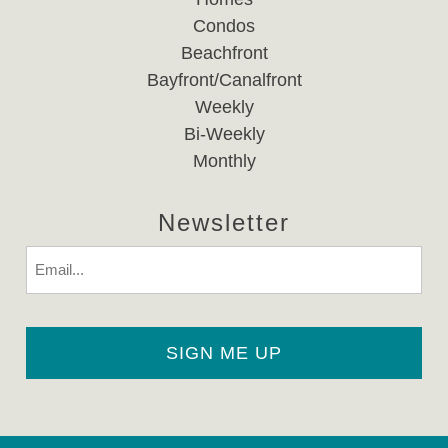
Condos
Beachfront
Bayfront/Canalfront
Weekly
Bi-Weekly
Monthly
Newsletter
Email