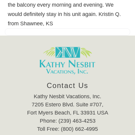
the balcony every morning and evening. We
would definitely stay in his unit again. Kristin Q.
from Shawnee, KS
Contact Us
Kathy Nesbit Vacations, Inc.
7205 Estero Blvd. Suite #707,
Fort Myers Beach, FL 33931 USA
Phone: (239) 463-4253
Toll Free: (800) 662-4995