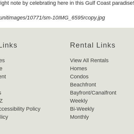
right note by celebrating here in this Gulf Coast paradise
/unitimages/10771/sm-10IMG_6595rcopy.jpg
Links
Rental Links
es
View All Rentals
e
Homes
nt
Condos
Beachfront
s
Bayfront/Canalfront
-Z
Weekly
cessibility Policy
Bi-Weekly
licy
Monthly