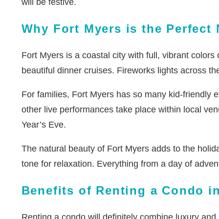
will be festive.
Why Fort Myers is the Perfect
Fort Myers is a coastal city with full, vibrant colo
beautiful dinner cruises. Fireworks lights across t
For families, Fort Myers has so many kid-friendly 
other live performances take place within local ven
Year’s Eve.
The natural beauty of Fort Myers adds to the holid
tone for relaxation. Everything from a day of advent
Benefits of Renting a Condo i
Renting a condo will definitely combine luxury and