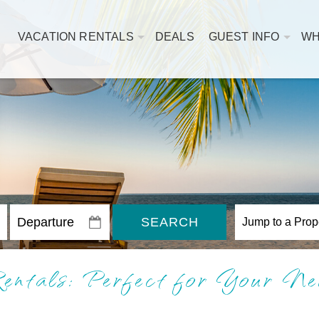
VACATION RENTALS
DEALS
GUEST INFO
WH
SEARCH
ntals: Perfect for Your Ne