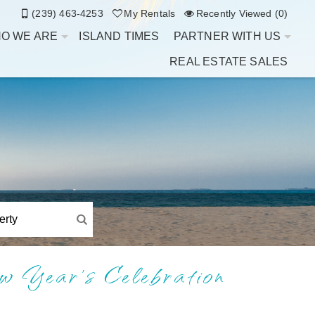
(239) 463-4253
My Rentals
Recently Viewed (0)
O WE ARE
ISLAND TIMES
PARTNER WITH US
REAL ESTATE SALES
w Year’s Celebration