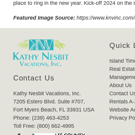
place to ring in the new year. Kick-off 2024 on the 
Featured Image Source:
https://www.knvinc.com
Quick 
Island Tim
Real Estat
Contact Us
Manageme
About Us
Kathy Nesbit Vacations, Inc.
Contact U
7205 Estero Blvd. Suite #707,
Rentals A
Fort Myers Beach, FL 33931 USA
Website Ac
Phone: (239) 463-4253
Privacy Po
Toll Free: (800) 662-4995