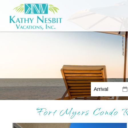
Fort Myers Condo Re