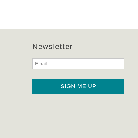
!
Newsletter
Email