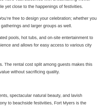
le yet close to the happenings of festivities.
You’re free to design your celebration; whether you
 gatherings and larger groups as well.
ted pools, hot tubs, and on-site entertainment to
ence and allows for easy access to various city
ds. The rental cost split among guests makes this
lue without sacrificing quality.
ents, spectacular natural beauty, and lavish
y to beachside festivities, Fort Myers is the