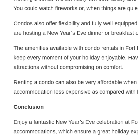
You could watch fireworks or, when things are quiet, 
Condos also offer flexibility and fully well-equipp
are hosting a New Year’s Eve dinner or breakfast o
The amenities available with condo rentals in Fort 
keep every moment of your holiday enjoyable. Havi
attractions without compromising on comfort.
Renting a condo can also be very affordable when t
accommodation less expensive as compared with havi
Conclusion
Enjoy a fantastic New Year’s Eve celebration at For
accommodations, which ensure a great holiday exper