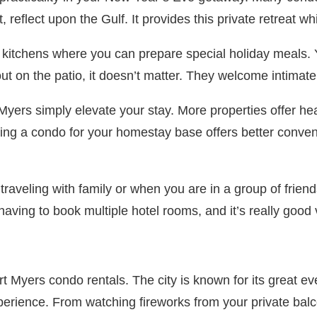
reflect upon the Gulf. It provides this private retreat whi
ed kitchens where you can prepare special holiday meals. 
ut on the patio, it doesn’t matter. They welcome intimate
Myers simply elevate your stay. More properties offer hea
ng a condo for your homestay base offers better conveni
raveling with family or when you are in a group of frien
ng to book multiple hotel rooms, and it’s really good va
t Myers condo rentals. The city is known for its great ev
ience. From watching fireworks from your private balcon