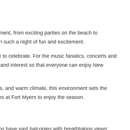
nment, from exciting parties on the beach to
in such a night of fun and excitement.
to celebrate. For the music fanatics, concerts and
ge and interest so that everyone can enjoy New
s, and warm climate, this environment sets the
ies at Fort Myers to enjoy the season.
os have vast balconies with breathtaking views: