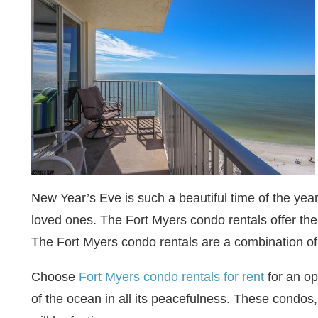
New Year’s Eve is such a beautiful time of the yea
loved ones. The Fort Myers condo rentals offer the 
The Fort Myers condo rentals are a combination of
Choose
Fort Myers condo rentals for rent
for an op
of the ocean in all its peacefulness. These condos, 