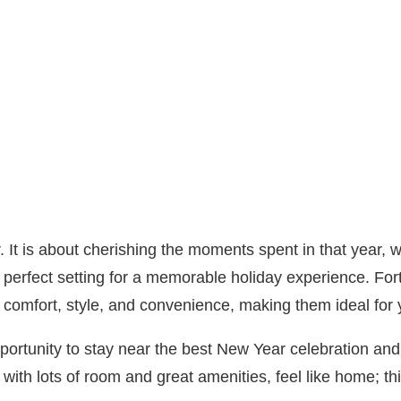
r. It is about cherishing the moments spent in that year,
perfect setting for a memorable holiday experience. Fort 
 comfort, style, and convenience, making them ideal for
portunity to stay near the best New Year celebration and 
with lots of room and great amenities, feel like home; thi