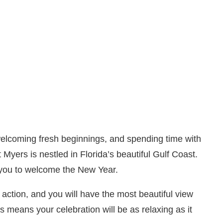
 welcoming fresh beginnings, and spending time with
Myers is nestled in Florida’s beautiful Gulf Coast.
 you to welcome the New Year.
action, and you will have the most beautiful view
s means your celebration will be as relaxing as it