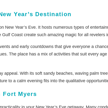
 New Year’s Destination
rs on New Year’s Eve. It hosts numerous types of entertai
he Gulf Coast create such amazing magic for all revelers 
events and early countdowns that give everyone a chance 
ues. The place has a mix of activities that suit every a
ay appeal. With its soft sandy beaches, waving palm tree
ure to a calm evening fits into the qualitative opportunit
n Fort Myers
 practicality in your New Year’s Eve getaway. Many cond