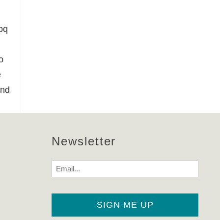
bq
o
e
and
Newsletter
Email