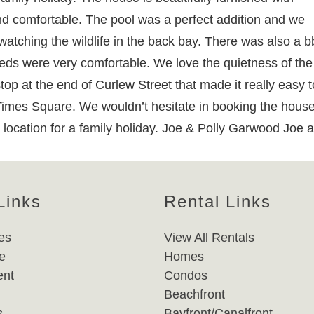
d comfortable. The pool was a perfect addition and we
atching the wildlife in the back bay. There was also a b
beds were very comfortable. We love the quietness of the
stop at the end of Curlew Street that made it really easy t
 Times Square. We wouldn’t hesitate in booking the hous
location for a family holiday. Joe & Polly Garwood Joe 
Links
Rental Links
es
View All Rentals
e
Homes
nt
Condos
Beachfront
s
Bayfront/Canalfront