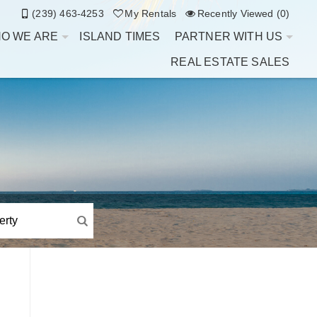
(239) 463-4253
My Rentals
Recently Viewed (0)
O WE ARE
ISLAND TIMES
PARTNER WITH US
REAL ESTATE SALES