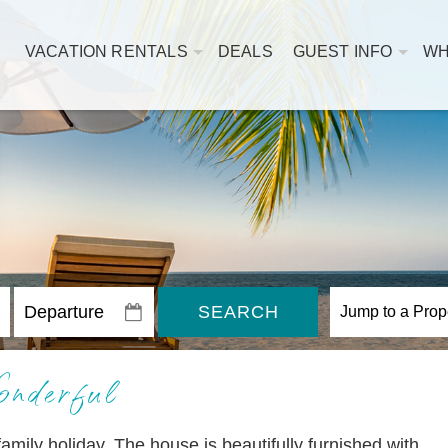
VACATION RENTALS
DEALS
GUEST INFO
WH
SEARCH
nderful
amily holiday. The house is beautifully furnished with