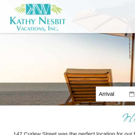
Wo
147 Curlew Street was the perfect location for our f