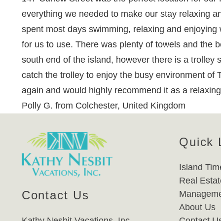
everything we needed to make our stay relaxing an
spent most days swimming, relaxing and enjoying w
for us to use. There was plenty of towels and the 
south end of the island, however there is a trolley 
catch the trolley to enjoy the busy environment of
again and would highly recommend it as a relaxing 
Polly G. from Colchester, United Kingdom
Quick 
Island Tim
Real Estat
Contact Us
Manageme
About Us
Kathy Nesbit Vacations, Inc.
Contact U