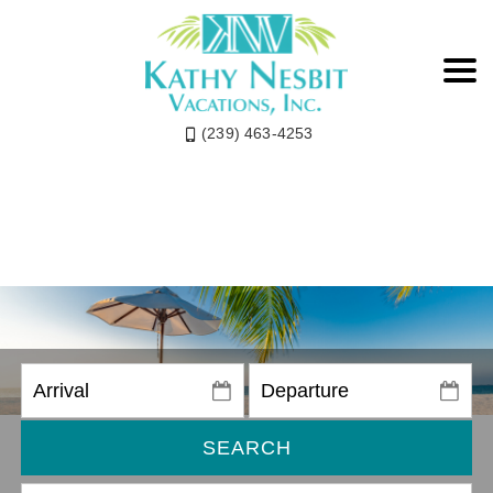
(239) 463-4253
SEARCH