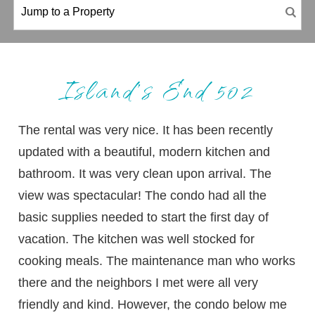
Island’s End 502
The rental was very nice. It has been recently
updated with a beautiful, modern kitchen and
bathroom. It was very clean upon arrival. The
view was spectacular! The condo had all the
basic supplies needed to start the first day of
vacation. The kitchen was well stocked for
cooking meals. The maintenance man who works
there and the neighbors I met were all very
friendly and kind. However, the condo below me