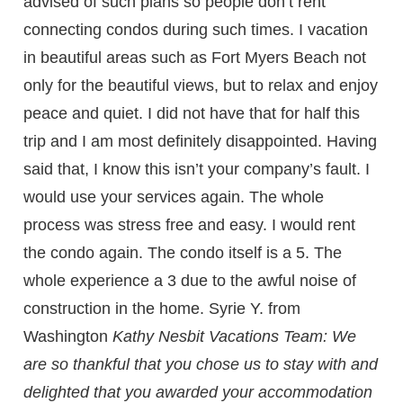
advised of such plans so people don’t rent
connecting condos during such times. I vacation
in beautiful areas such as Fort Myers Beach not
only for the beautiful views, but to relax and enjoy
peace and quiet. I did not have that for half this
trip and I am most definitely disappointed. Having
said that, I know this isn’t your company’s fault. I
would use your services again. The whole
process was stress free and easy. I would rent
the condo again. The condo itself is a 5. The
whole experience a 3 due to the awful noise of
construction in the home. Syrie Y. from
Washington
Kathy Nesbit Vacations Team: We
are so thankful that you chose us to stay with and
delighted that you awarded your accommodation