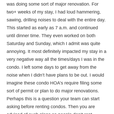
was doing some sort of major renovation. For
two+ weeks of my stay, I had loud hammering,
sawing, drilling noises to deal with the entire day.
This started as early as 7 a.m. and continued
until dinner time. They even worked on both
Saturday and Sunday, which I admit was quite
annoying. It most definitely impacted my stay in a
very negative way all the times/days I was in the
condo. I left some days to get away from the
noise when I didn’t have plans to be out. I would
imagine these condo HOA’s require filing some
sort of permit or plan to do major renovations.
Perhaps this is a question your team can start
asking before renting condos. Then you are