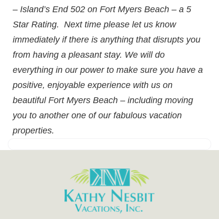
– Island’s End 502 on Fort Myers Beach – a 5
Star Rating. Next time please let us know
immediately if there is anything that disrupts you
from having a pleasant stay. We will do
everything in our power to make sure you have a
positive, enjoyable experience with us on
beautiful Fort Myers Beach – including moving
you to another one of our fabulous vacation
properties.