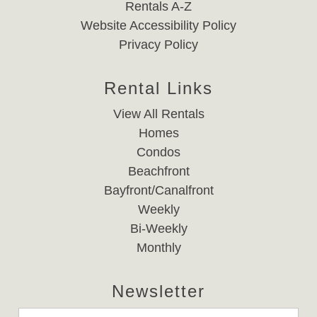
Rentals A-Z
Website Accessibility Policy
Privacy Policy
Rental Links
View All Rentals
Homes
Condos
Beachfront
Bayfront/Canalfront
Weekly
Bi-Weekly
Monthly
Newsletter
Email