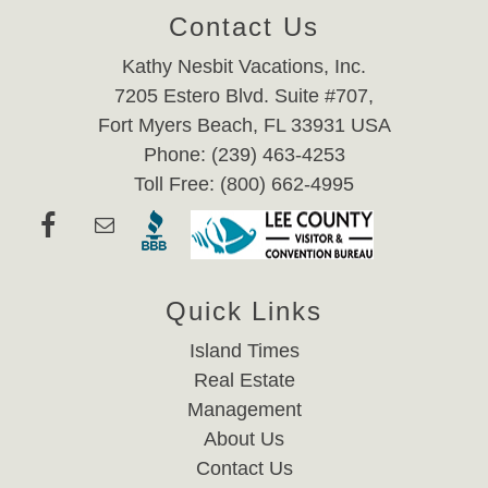
Contact Us
Kathy Nesbit Vacations, Inc.
7205 Estero Blvd. Suite #707,
Fort Myers Beach, FL 33931 USA
Phone: (239) 463-4253
Toll Free: (800) 662-4995
Quick Links
Island Times
Real Estate
Management
About Us
Contact Us