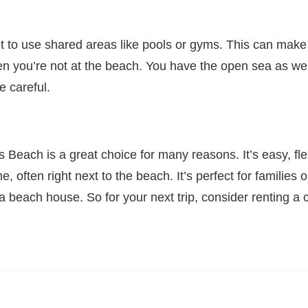
et to use shared areas like pools or gyms. This can mak
en you’re not at the beach. You have the open sea as wel
e careful.
 Beach is a great choice for many reasons. It’s easy, fle
e, often right next to the beach. It’s perfect for families
 a beach house. So for your next trip, consider renting 