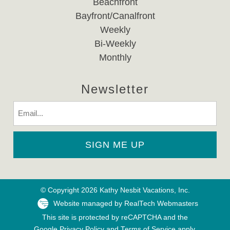
Beachfront
Bayfront/Canalfront
Weekly
Bi-Weekly
Monthly
Newsletter
Email
© Copyright 2026 Kathy Nesbit Vacations, Inc.
Website managed by RealTech Webmasters
This site is protected by reCAPTCHA and the
Google
Privacy Policy
and
Terms of Service
apply.