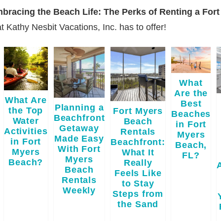
Embracing the Beach Life: The Perks of Renting a Fo
t Kathy Nesbit Vacations, Inc. has to offer!
What
Are the
What Are
Best
Planning a
the Top
Fort Myers
Beaches
Beachfront
Water
Beach
in Fort
Getaway
Activities
Rentals
Myers
Made Easy
in Fort
Beachfront:
Beach,
With Fort
Myers
What It
FL?
Myers
Beach?
Really
Beach
Feels Like
Rentals
to Stay
Weekly
Steps from
the Sand