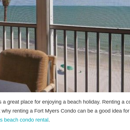
s a great place for enjoying a beach holiday. Renting a 
t why renting a Fort Myers Condo can be a good idea for 
s beach condo rental
.