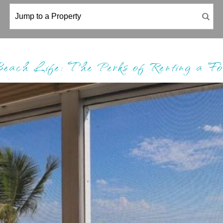
Beach Life: The Perks of Renting a F