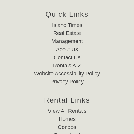
Quick Links
Island Times
Real Estate
Management
About Us
Contact Us
Rentals A-Z
Website Accessibility Policy
Privacy Policy
Rental Links
View All Rentals
Homes
Condos