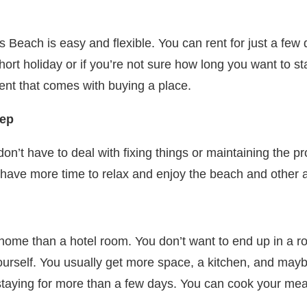
 Beach is easy and flexible. You can rent for just a few 
short holiday or if you’re not sure how long you want to s
ent that comes with buying a place.
eep
n’t have to deal with fixing things or maintaining the pr
ave more time to relax and enjoy the beach and other as
home than a hotel room. You don’t want to end up in a ro
urself. You usually get more space, a kitchen, and maybe
re staying for more than a few days. You can cook your me