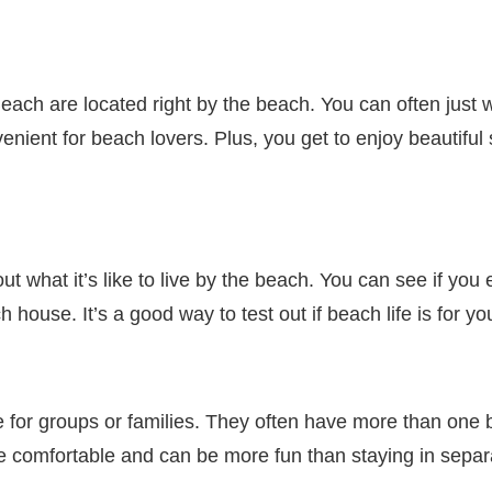
ach are located right by the beach. You can often just 
enient for beach lovers. Plus, you get to enjoy beautiful
ut what it’s like to live by the beach. You can see if you e
ouse. It’s a good way to test out if beach life is for yo
 for groups or families. They often have more than one
e comfortable and can be more fun than staying in separ