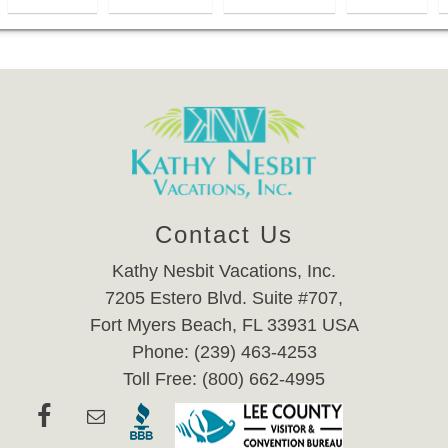
Contact Us
Kathy Nesbit Vacations, Inc.
7205 Estero Blvd. Suite #707,
Fort Myers Beach, FL 33931 USA
Phone: (239) 463-4253
Toll Free: (800) 662-4995