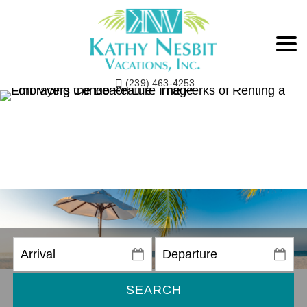
(239) 463-4253
SEARCH