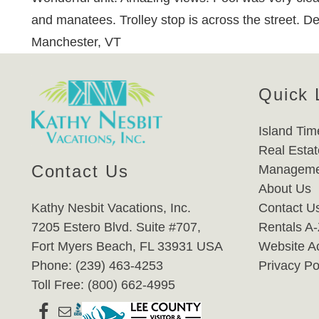
and manatees. Trolley stop is across the street. Defi
Manchester, VT
Quick 
Island Tim
Real Estat
Contact Us
Manageme
About Us
Kathy Nesbit Vacations, Inc.
Contact U
7205 Estero Blvd. Suite #707,
Rentals A
Fort Myers Beach, FL 33931 USA
Website Ac
Phone: (239) 463-4253
Privacy Po
Toll Free: (800) 662-4995