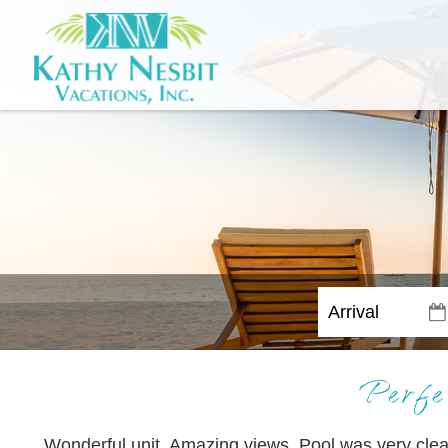
Perfe
Wonderful unit. Amazing views. Pool was very clea