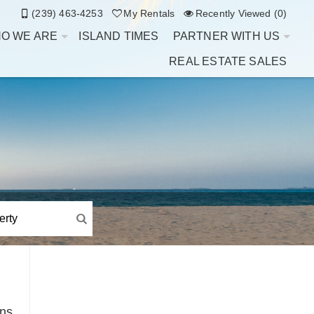
(239) 463-4253
My Rentals
Recently Viewed (0)
O WE ARE
ISLAND TIMES
PARTNER WITH US
REAL ESTATE SALES
ins