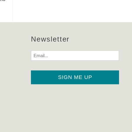
Newsletter
Email