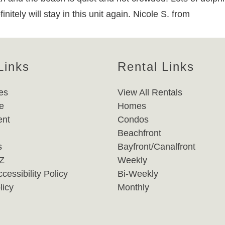
nitely will stay in this unit again. Nicole S. from
Links
Rental Links
es
View All Rentals
e
Homes
nt
Condos
Beachfront
s
Bayfront/Canalfront
-Z
Weekly
cessibility Policy
Bi-Weekly
licy
Monthly