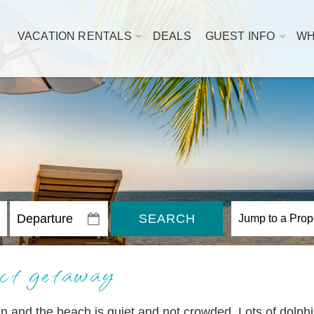
VACATION RENTALS
DEALS
GUEST INFO
WH
SEARCH
ct getaway
n and the beach is quiet and not crowded. Lots of dolph