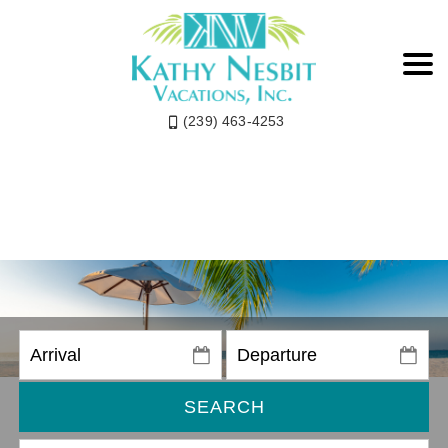
(239) 463-4253
SEARCH