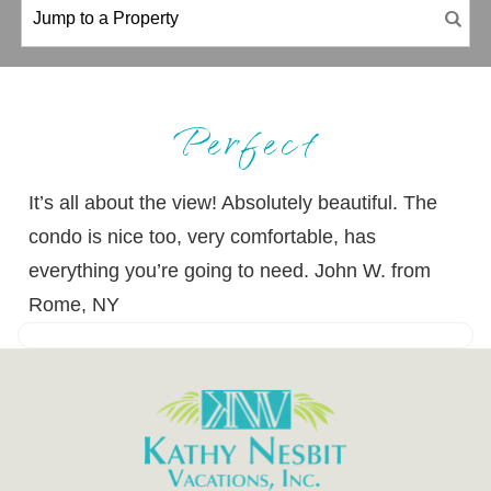
Perfect
It’s all about the view! Absolutely beautiful. The
condo is nice too, very comfortable, has
everything you’re going to need. John W. from
Rome, NY