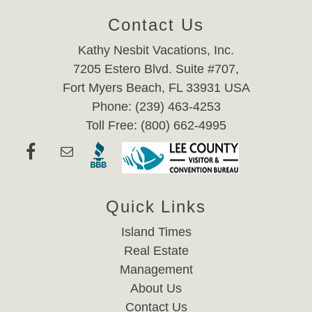
Contact Us
Kathy Nesbit Vacations, Inc.
7205 Estero Blvd. Suite #707,
Fort Myers Beach, FL 33931 USA
Phone: (239) 463-4253
Toll Free: (800) 662-4995
Quick Links
Island Times
Real Estate
Management
About Us
Contact Us