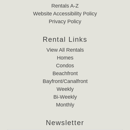
Rentals A-Z
Website Accessibility Policy
Privacy Policy
Rental Links
View All Rentals
Homes
Condos
Beachfront
Bayfront/Canalfront
Weekly
Bi-Weekly
Monthly
Newsletter