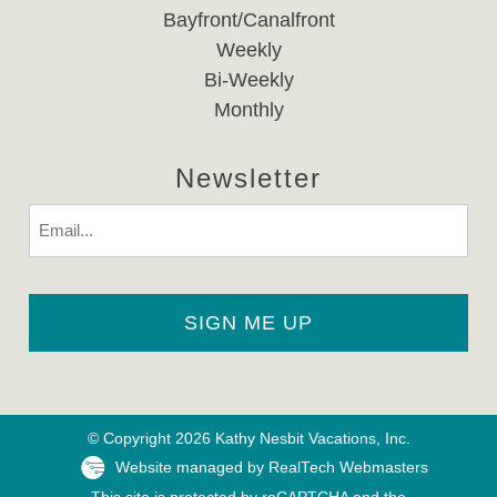
Bayfront/Canalfront
Weekly
Bi-Weekly
Monthly
Newsletter
Email
© Copyright 2026 Kathy Nesbit Vacations, Inc.
Website managed by RealTech Webmasters