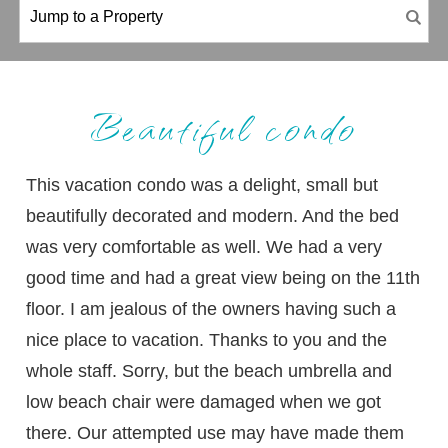
Beautiful condo
This vacation condo was a delight, small but
beautifully decorated and modern. And the bed
was very comfortable as well. We had a very
good time and had a great view being on the 11th
floor. I am jealous of the owners having such a
nice place to vacation. Thanks to you and the
whole staff. Sorry, but the beach umbrella and
low beach chair were damaged when we got
there. Our attempted use may have made them