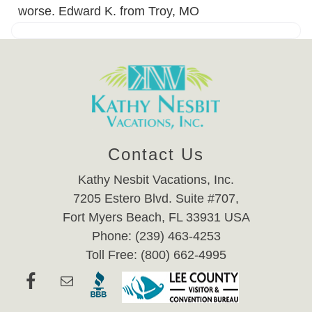
worse. Edward K. from Troy, MO
Contact Us
Kathy Nesbit Vacations, Inc.
7205 Estero Blvd. Suite #707,
Fort Myers Beach, FL 33931 USA
Phone: (239) 463-4253
Toll Free: (800) 662-4995