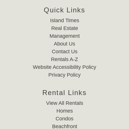
Quick Links
Island Times
Real Estate
Management
About Us
Contact Us
Rentals A-Z
Website Accessibility Policy
Privacy Policy
Rental Links
View All Rentals
Homes
Condos
Beachfront