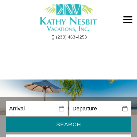
(239) 463-4253
SEARCH