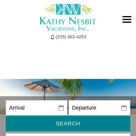
(239) 463-4253
SEARCH