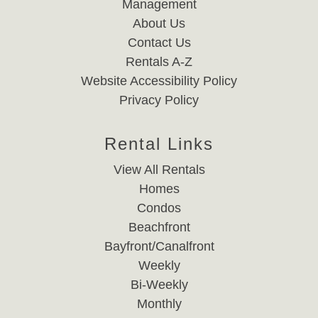
Management
About Us
Contact Us
Rentals A-Z
Website Accessibility Policy
Privacy Policy
Rental Links
View All Rentals
Homes
Condos
Beachfront
Bayfront/Canalfront
Weekly
Bi-Weekly
Monthly