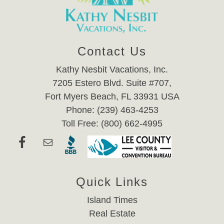
Contact Us
Kathy Nesbit Vacations, Inc.
7205 Estero Blvd. Suite #707,
Fort Myers Beach, FL 33931 USA
Phone: (239) 463-4253
Toll Free: (800) 662-4995
Quick Links
Island Times
Real Estate