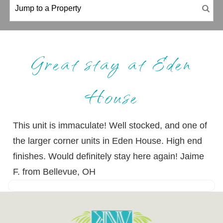
Great stay at Eden
House
This unit is immaculate! Well stocked, and one of
the larger corner units in Eden House. High end
finishes. Would definitely stay here again! Jaime
F. from Bellevue, OH