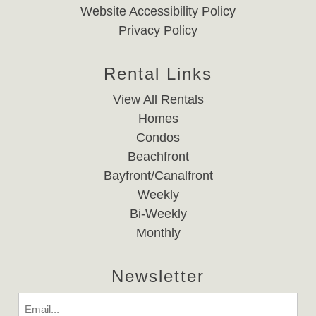
Website Accessibility Policy
Privacy Policy
Rental Links
View All Rentals
Homes
Condos
Beachfront
Bayfront/Canalfront
Weekly
Bi-Weekly
Monthly
Newsletter
Email