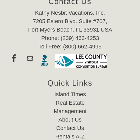
Contact Us
Kathy Nesbit Vacations, Inc.
7205 Estero Blvd. Suite #707,
Fort Myers Beach, FL 33931 USA
Phone: (239) 463-4253
Toll Free: (800) 662-4995
Quick Links
Island Times
Real Estate
Management
About Us
Contact Us
Rentals A-Z