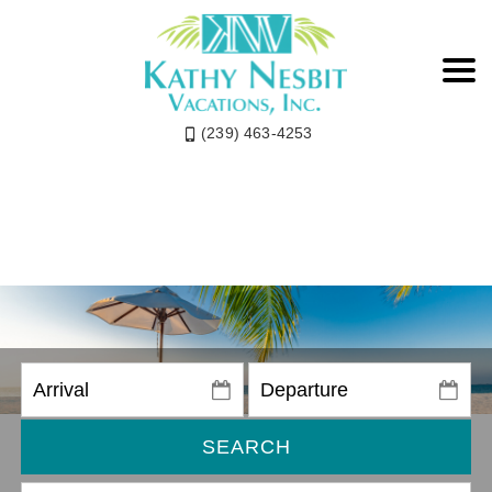
(239) 463-4253
SEARCH