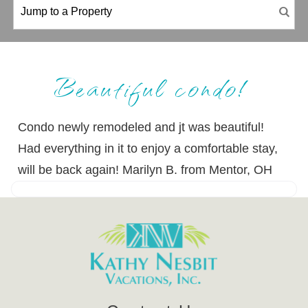
Beautiful condo!
Condo newly remodeled and jt was beautiful!
Had everything in it to enjoy a comfortable stay,
will be back again! Marilyn B. from Mentor, OH