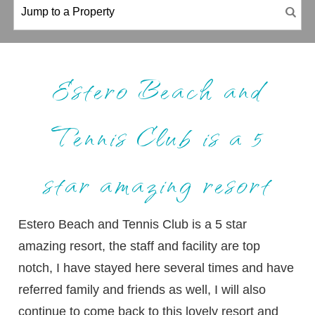
Estero Beach and
Tennis Club is a 5
star amazing resort
Estero Beach and Tennis Club is a 5 star
amazing resort, the staff and facility are top
notch, I have stayed here several times and have
referred family and friends as well, I will also
continue to come back to this lovely resort and