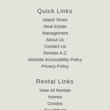
Quick Links
Island Times
Real Estate
Management
About Us
Contact Us
Rentals A-Z
Website Accessibility Policy
Privacy Policy
Rental Links
View All Rentals
Homes
Condos