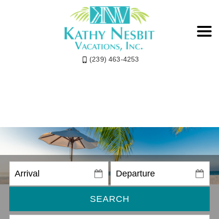
(239) 463-4253
SEARCH