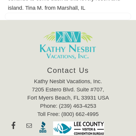
island. Tina M. from Marshall, IL
Contact Us
Kathy Nesbit Vacations, Inc.
7205 Estero Blvd. Suite #707,
Fort Myers Beach, FL 33931 USA
Phone: (239) 463-4253
Toll Free: (800) 662-4995