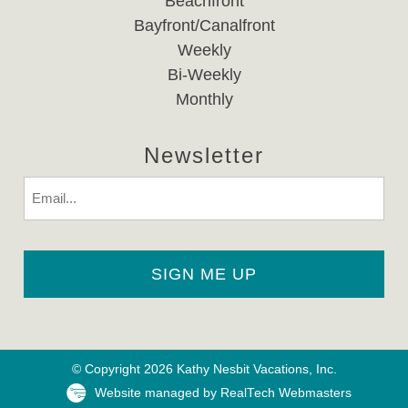
Beachfront
Bayfront/Canalfront
Weekly
Bi-Weekly
Monthly
Newsletter
Email
© Copyright 2026 Kathy Nesbit Vacations, Inc.
Website managed by RealTech Webmasters