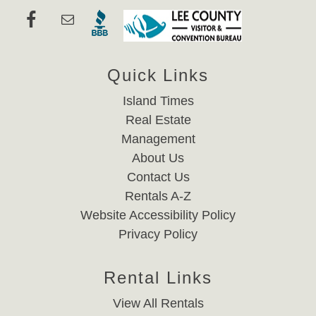
Quick Links
Island Times
Real Estate
Management
About Us
Contact Us
Rentals A-Z
Website Accessibility Policy
Privacy Policy
Rental Links
View All Rentals