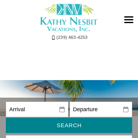
(239) 463-4253
SEARCH