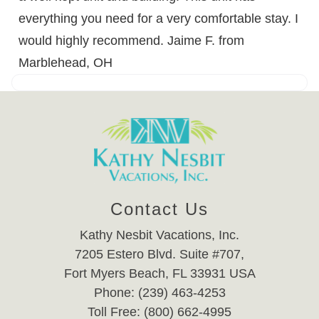
everything you need for a very comfortable stay. I
would highly recommend. Jaime F. from
Marblehead, OH
Contact Us
Kathy Nesbit Vacations, Inc.
7205 Estero Blvd. Suite #707,
Fort Myers Beach, FL 33931 USA
Phone: (239) 463-4253
Toll Free: (800) 662-4995