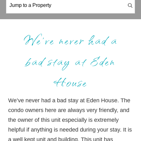
We’ve never had a
bad stay at Eden
House
We’ve never had a bad stay at Eden House. The
condo owners here are always very friendly, and
the owner of this unit especially is extremely
helpful if anything is needed during your stay. It is
a well kept unit and building. This unit has