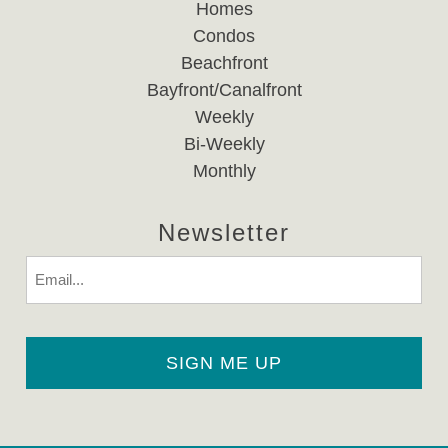
Homes
Condos
Beachfront
Bayfront/Canalfront
Weekly
Bi-Weekly
Monthly
Newsletter
Email