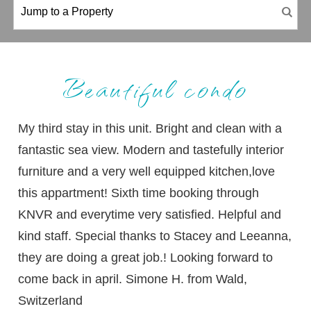
Beautiful condo
My third stay in this unit. Bright and clean with a
fantastic sea view. Modern and tastefully interior
furniture and a very well equipped kitchen,love
this appartment! Sixth time booking through
KNVR and everytime very satisfied. Helpful and
kind staff. Special thanks to Stacey and Leeanna,
they are doing a great job.! Looking forward to
come back in april. Simone H. from Wald,
Switzerland