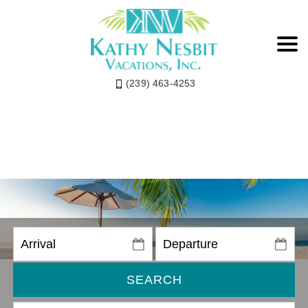
(239) 463-4253
SEARCH