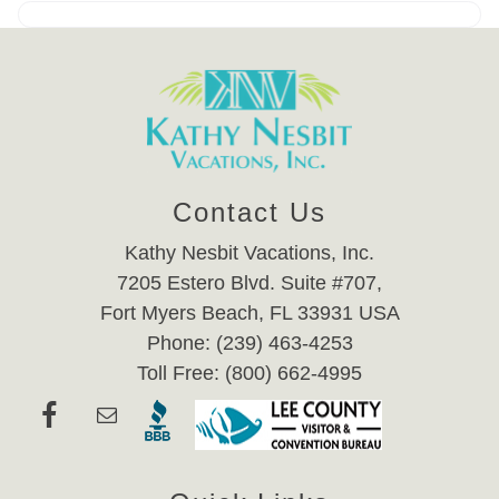
Contact Us
Kathy Nesbit Vacations, Inc.
7205 Estero Blvd. Suite #707,
Fort Myers Beach, FL 33931 USA
Phone: (239) 463-4253
Toll Free: (800) 662-4995