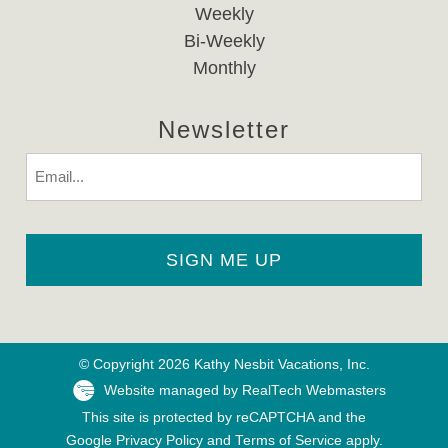
Weekly
Bi-Weekly
Monthly
Newsletter
Email
© Copyright 2026 Kathy Nesbit Vacations, Inc.
Website managed by RealTech Webmasters
This site is protected by reCAPTCHA and the
Google
Privacy Policy
and
Terms of Service
apply.