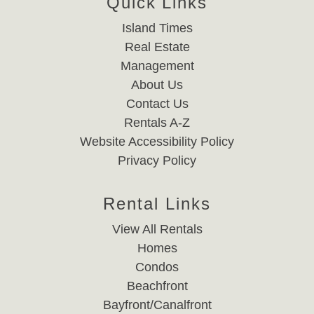
Quick Links
Island Times
Real Estate
Management
About Us
Contact Us
Rentals A-Z
Website Accessibility Policy
Privacy Policy
Rental Links
View All Rentals
Homes
Condos
Beachfront
Bayfront/Canalfront