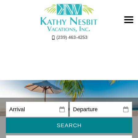
(239) 463-4253
SEARCH