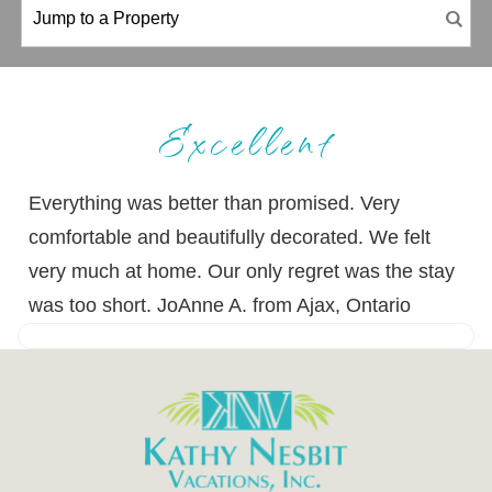
Excellent
Everything was better than promised. Very
comfortable and beautifully decorated. We felt
very much at home. Our only regret was the stay
was too short. JoAnne A. from Ajax, Ontario