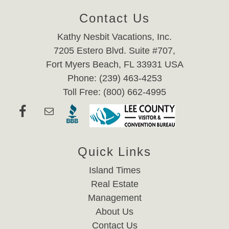
Contact Us
Kathy Nesbit Vacations, Inc.
7205 Estero Blvd. Suite #707,
Fort Myers Beach, FL 33931 USA
Phone: (239) 463-4253
Toll Free: (800) 662-4995
Quick Links
Island Times
Real Estate
Management
About Us
Contact Us