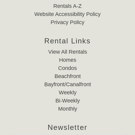
Rentals A-Z
Website Accessibility Policy
Privacy Policy
Rental Links
View All Rentals
Homes
Condos
Beachfront
Bayfront/Canalfront
Weekly
Bi-Weekly
Monthly
Newsletter