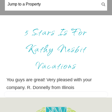
5 Stars Is For
Kathy Nesbit
Vacations
You guys are great! Very pleased with your
company. R. Donnelly from Illinois