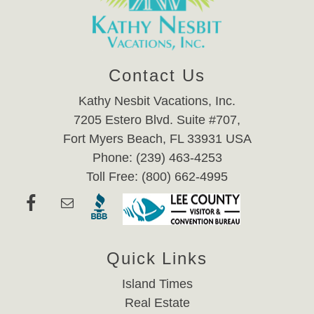
Contact Us
Kathy Nesbit Vacations, Inc.
7205 Estero Blvd. Suite #707,
Fort Myers Beach, FL 33931 USA
Phone: (239) 463-4253
Toll Free: (800) 662-4995
Quick Links
Island Times
Real Estate