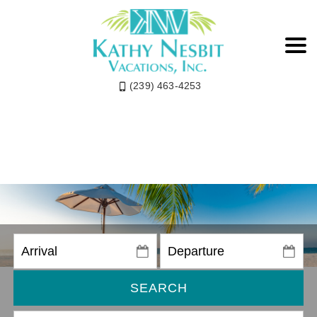
(239) 463-4253
SEARCH