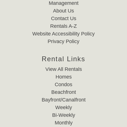
Management
About Us
Contact Us
Rentals A-Z
Website Accessibility Policy
Privacy Policy
Rental Links
View All Rentals
Homes
Condos
Beachfront
Bayfront/Canalfront
Weekly
Bi-Weekly
Monthly