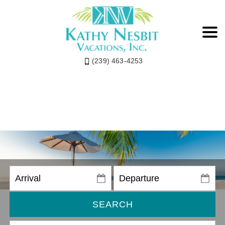
(239) 463-4253
SEARCH