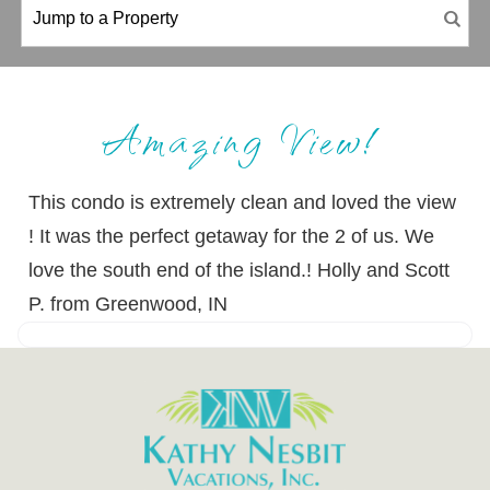
Amazing View!
This condo is extremely clean and loved the view
! It was the perfect getaway for the 2 of us. We
love the south end of the island.! Holly and Scott
P. from Greenwood, IN