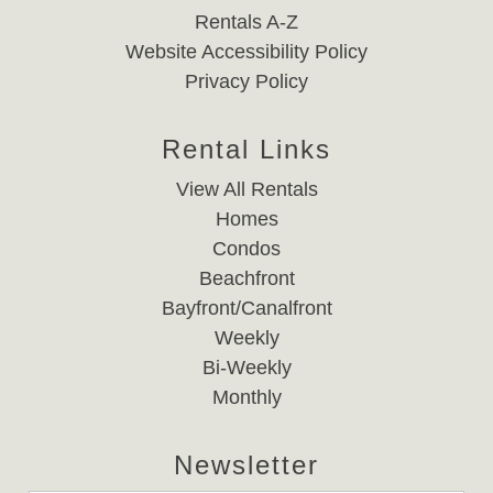
Rentals A-Z
Website Accessibility Policy
Privacy Policy
Rental Links
View All Rentals
Homes
Condos
Beachfront
Bayfront/Canalfront
Weekly
Bi-Weekly
Monthly
Newsletter