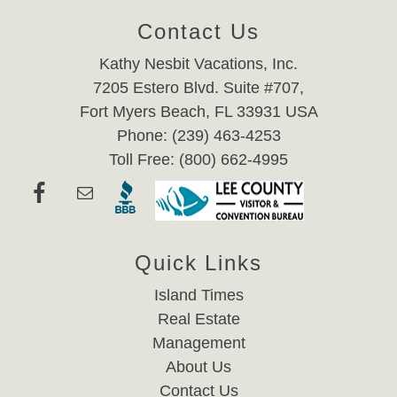
Contact Us
Kathy Nesbit Vacations, Inc.
7205 Estero Blvd. Suite #707,
Fort Myers Beach, FL 33931 USA
Phone: (239) 463-4253
Toll Free: (800) 662-4995
Quick Links
Island Times
Real Estate
Management
About Us
Contact Us