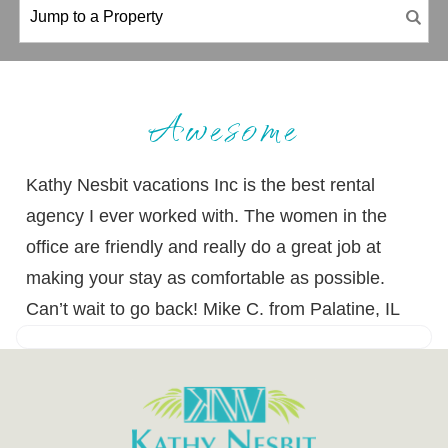
Awesome
Kathy Nesbit vacations Inc is the best rental
agency I ever worked with. The women in the
office are friendly and really do a great job at
making your stay as comfortable as possible.
Can’t wait to go back! Mike C. from Palatine, IL