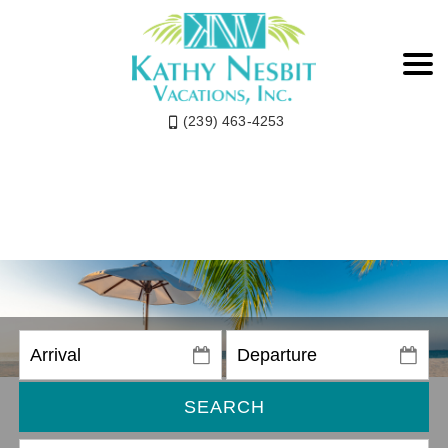
(239) 463-4253
SEARCH