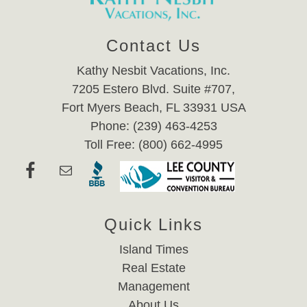
Contact Us
Kathy Nesbit Vacations, Inc.
7205 Estero Blvd. Suite #707,
Fort Myers Beach, FL 33931 USA
Phone: (239) 463-4253
Toll Free: (800) 662-4995
Quick Links
Island Times
Real Estate
Management
About Us