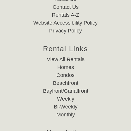
Contact Us
Rentals A-Z
Website Accessibility Policy
Privacy Policy
Rental Links
View All Rentals
Homes
Condos
Beachfront
Bayfront/Canalfront
Weekly
Bi-Weekly
Monthly