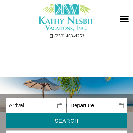
(239) 463-4253
SEARCH