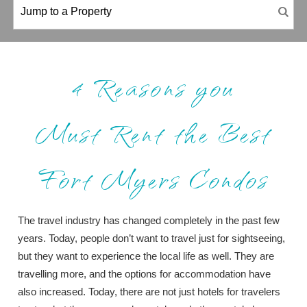
4 Reasons you
Must Rent the Best
Fort Myers Condos
The travel industry has changed completely in the past few
years. Today, people don’t want to travel just for sightseeing,
but they want to experience the local life as well. They are
travelling more, and the options for accommodation have
also increased. Today, there are not just hotels for travelers