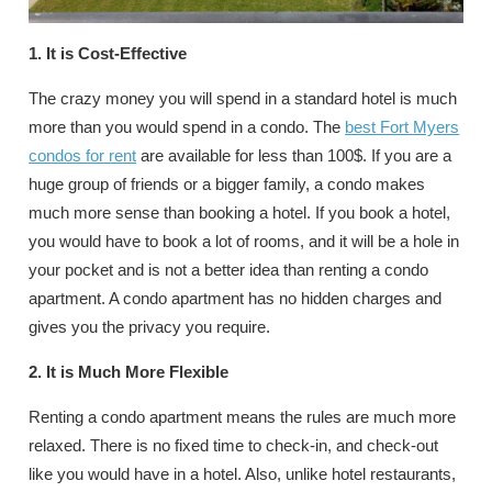
1. It is Cost-Effective
The crazy money you will spend in a standard hotel is much
more than you would spend in a condo. The
best Fort Myers
condos for rent
are available for less than 100$. If you are a
huge group of friends or a bigger family, a condo makes
much more sense than booking a hotel. If you book a hotel,
you would have to book a lot of rooms, and it will be a hole in
your pocket and is not a better idea than renting a condo
apartment. A condo apartment has no hidden charges and
gives you the privacy you require.
2. It is Much More Flexible
Renting a condo apartment means the rules are much more
relaxed. There is no fixed time to check-in, and check-out
like you would have in a hotel. Also, unlike hotel restaurants,