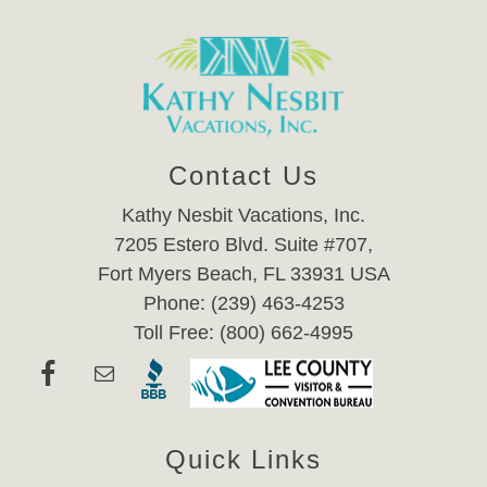
Contact Us
Kathy Nesbit Vacations, Inc.
7205 Estero Blvd. Suite #707,
Fort Myers Beach, FL 33931 USA
Phone: (239) 463-4253
Toll Free: (800) 662-4995
Quick Links