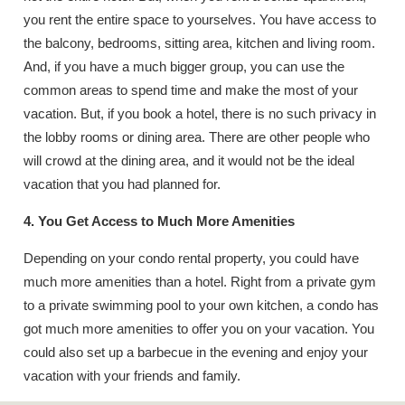
you rent the entire space to yourselves. You have access to
the balcony, bedrooms, sitting area, kitchen and living room.
And, if you have a much bigger group, you can use the
common areas to spend time and make the most of your
vacation. But, if you book a hotel, there is no such privacy in
the lobby rooms or dining area. There are other people who
will crowd at the dining area, and it would not be the ideal
vacation that you had planned for.
4. You Get Access to Much More Amenities
Depending on your condo rental property, you could have
much more amenities than a hotel. Right from a private gym
to a private swimming pool to your own kitchen, a condo has
got much more amenities to offer you on your vacation. You
could also set up a barbecue in the evening and enjoy your
vacation with your friends and family.