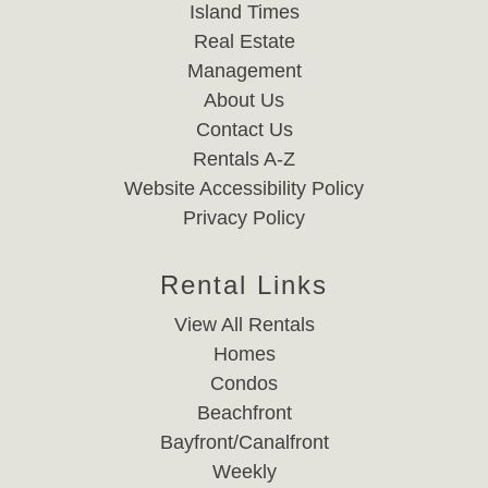
Island Times
Real Estate
Management
About Us
Contact Us
Rentals A-Z
Website Accessibility Policy
Privacy Policy
Rental Links
View All Rentals
Homes
Condos
Beachfront
Bayfront/Canalfront
Weekly