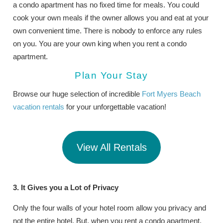
a condo apartment has no fixed time for meals. You could
cook your own meals if the owner allows you and eat at your
own convenient time. There is nobody to enforce any rules
on you. You are your own king when you rent a condo
apartment.
Plan Your Stay
Browse our huge selection of incredible
Fort Myers Beach
vacation rentals
for your unforgettable vacation!
View All Rentals
3. It Gives you a Lot of Privacy
Only the four walls of your hotel room allow you privacy and
not the entire hotel. But, when you rent a condo apartment,