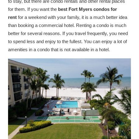
to stay, but there are condo rentals and other rental places
for them. If you want the
best Fort Myers condos for
rent
for a weekend with your family, it is a much better idea
than booking a commercial hotel. Renting a condo is much
better for several reasons. If you travel frequently, you need
to spend less and enjoy to the fullest. You can enjoy a lot of
amenities in a condo that is not available in a hotel.