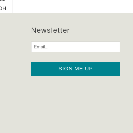
 OH
Newsletter
Email