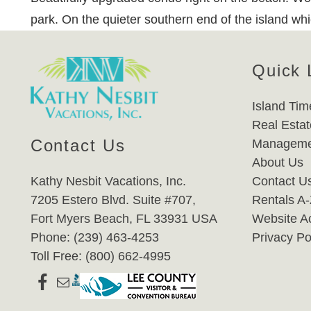
park. On the quieter southern end of the island wh
Quick 
Island Tim
Real Estat
Contact Us
Manageme
About Us
Kathy Nesbit Vacations, Inc.
Contact U
7205 Estero Blvd. Suite #707,
Rentals A
Fort Myers Beach, FL 33931 USA
Website Ac
Phone: (239) 463-4253
Privacy Po
Toll Free: (800) 662-4995