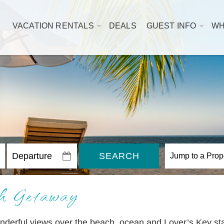
VACATION RENTALS
DEALS
GUEST INFO
WH
SEARCH
h Getaway
nderful views over the beach, ocean and Lover’s Key st