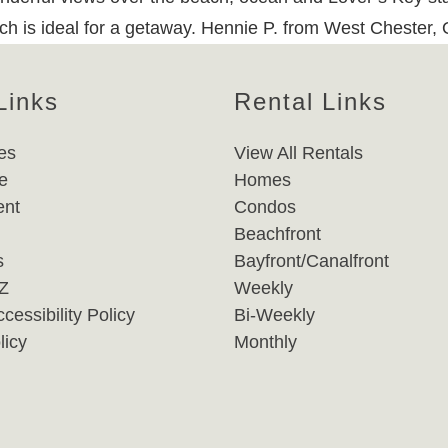
ich is ideal for a getaway. Hennie P. from West Chester,
Links
Rental Links
es
View All Rentals
e
Homes
nt
Condos
Beachfront
s
Bayfront/Canalfront
-Z
Weekly
cessibility Policy
Bi-Weekly
licy
Monthly