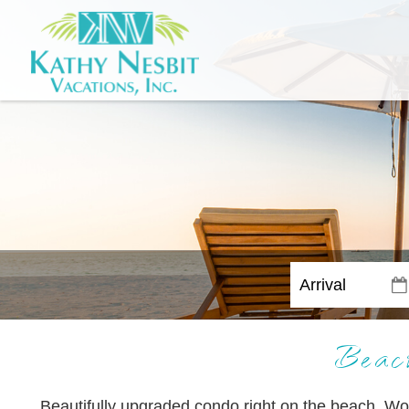
Beac
Beautifully upgraded condo right on the beach. Wo