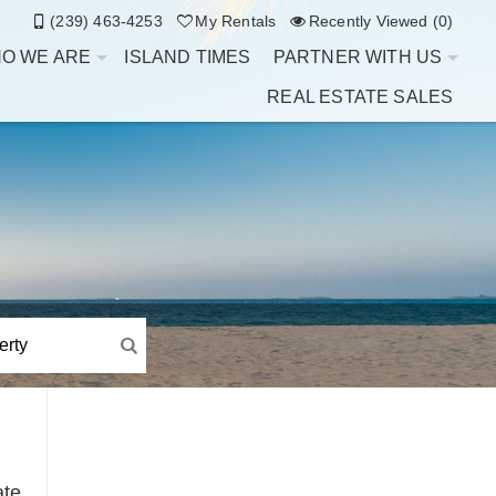
(239) 463-4253
My Rentals
Recently Viewed (0)
O WE ARE
ISLAND TIMES
PARTNER WITH US
REAL ESTATE SALES
ate