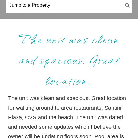
The unit was clean
and spacious. Great
location…
The unit was clean and spacious. Great location
for walking around to area restaurants, Santini
Plaza, CVS and the beach. The unit was dated
and needed some updates which I believe the
owner will be updating floors soon. Pool area is