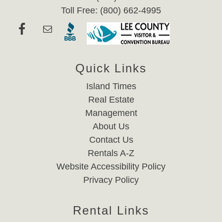
Toll Free: (800) 662-4995
Quick Links
Island Times
Real Estate
Management
About Us
Contact Us
Rentals A-Z
Website Accessibility Policy
Privacy Policy
Rental Links