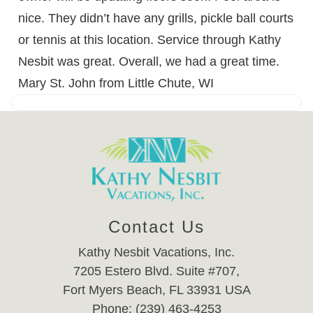
nice. They didn’t have any grills, pickle ball courts
or tennis at this location. Service through Kathy
Nesbit was great. Overall, we had a great time.
Mary St. John from Little Chute, WI
Contact Us
Kathy Nesbit Vacations, Inc.
7205 Estero Blvd. Suite #707,
Fort Myers Beach, FL 33931 USA
Phone: (239) 463-4253