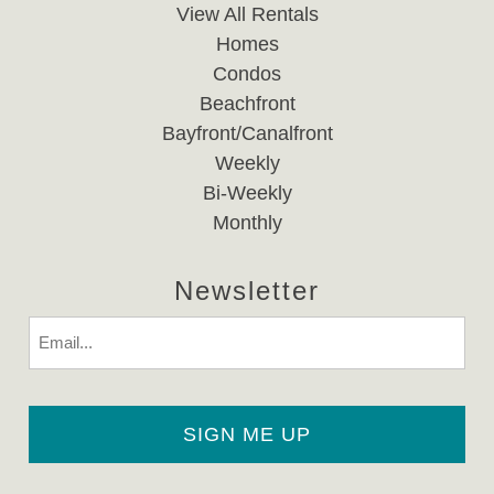
View All Rentals
Homes
Condos
Beachfront
Bayfront/Canalfront
Weekly
Bi-Weekly
Monthly
Newsletter
Email