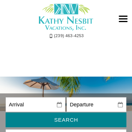
(239) 463-4253
SEARCH