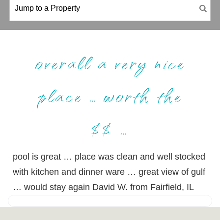
overall a very nice
place … worth the
$$ …
pool is great … place was clean and well stocked
with kitchen and dinner ware … great view of gulf
… would stay again David W. from Fairfield, IL