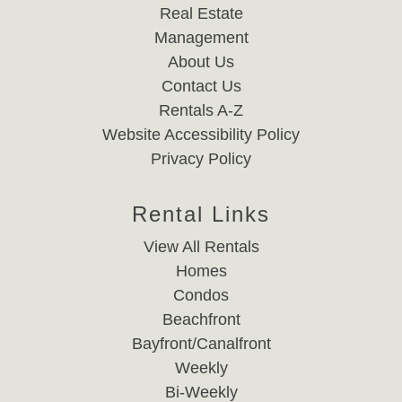
Real Estate
Management
About Us
Contact Us
Rentals A-Z
Website Accessibility Policy
Privacy Policy
Rental Links
View All Rentals
Homes
Condos
Beachfront
Bayfront/Canalfront
Weekly
Bi-Weekly