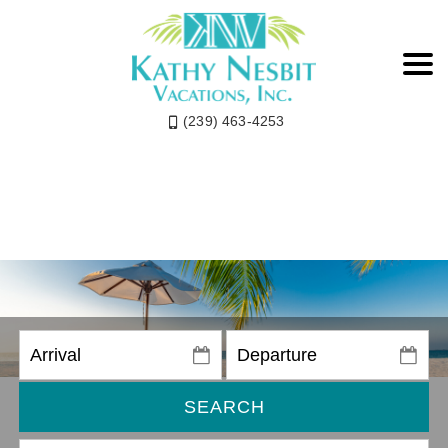
(239) 463-4253
SEARCH