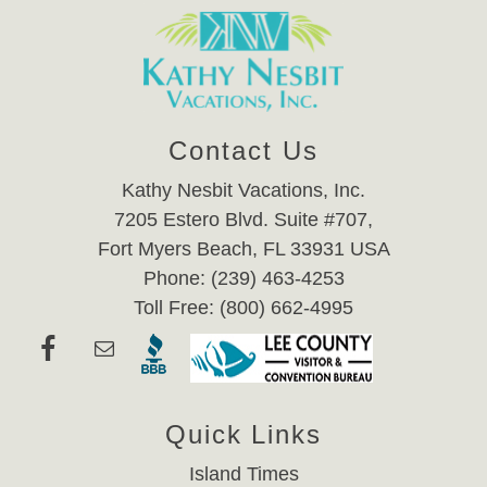
Contact Us
Kathy Nesbit Vacations, Inc.
7205 Estero Blvd. Suite #707,
Fort Myers Beach, FL 33931 USA
Phone: (239) 463-4253
Toll Free: (800) 662-4995
Quick Links
Island Times