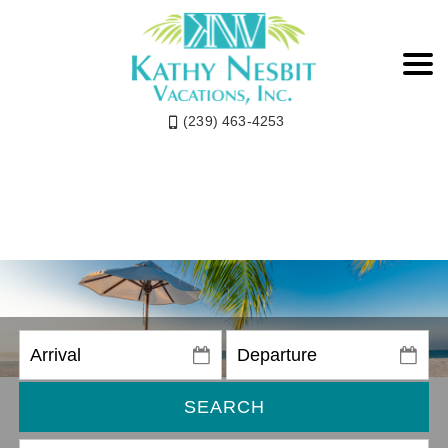
(239) 463-4253
SEARCH