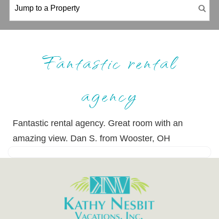
Fantastic rental
agency
Fantastic rental agency. Great room with an
amazing view. Dan S. from Wooster, OH