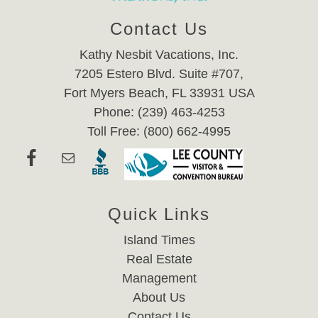
Contact Us
Kathy Nesbit Vacations, Inc.
7205 Estero Blvd. Suite #707,
Fort Myers Beach, FL 33931 USA
Phone: (239) 463-4253
Toll Free: (800) 662-4995
Quick Links
Island Times
Real Estate
Management
About Us
Contact Us