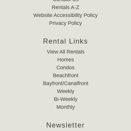
Rentals A-Z
Website Accessibility Policy
Privacy Policy
Rental Links
View All Rentals
Homes
Condos
Beachfront
Bayfront/Canalfront
Weekly
Bi-Weekly
Monthly
Newsletter