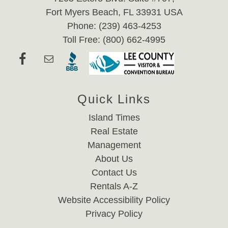
Fort Myers Beach, FL 33931 USA
Phone: (239) 463-4253
Toll Free: (800) 662-4995
Quick Links
Island Times
Real Estate
Management
About Us
Contact Us
Rentals A-Z
Website Accessibility Policy
Privacy Policy