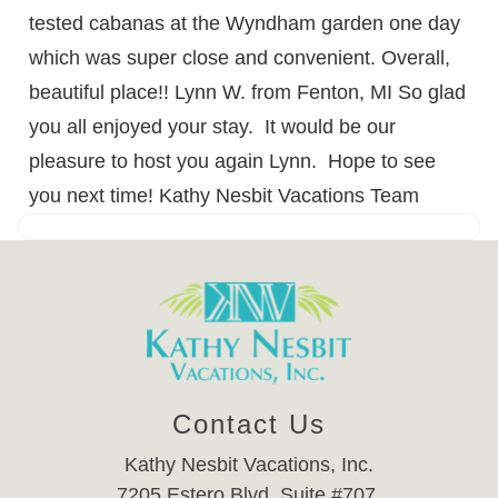
tested cabanas at the Wyndham garden one day
which was super close and convenient. Overall,
beautiful place!! Lynn W. from Fenton, MI So glad
you all enjoyed your stay. It would be our
pleasure to host you again Lynn. Hope to see
you next time! Kathy Nesbit Vacations Team
Contact Us
Kathy Nesbit Vacations, Inc.
7205 Estero Blvd. Suite #707,