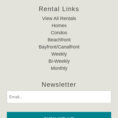
Rental Links
View All Rentals
Homes
Condos
Beachfront
Bayfront/Canalfront
Weekly
Bi-Weekly
Monthly
Newsletter
Email