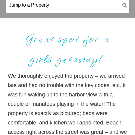
Great spot for a
girls getaway!
We thoroughly enjoyed the property – we arrived
late and had no trouble with the key codes, etc. It
was fun waking up to the harbor view with a
couple of manatees playing in the water! The
property is exactly as pictured; beds were
comfortable, and kitchen well appointed. Beach
access right across the street was great – and we