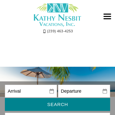
(239) 463-4253
SEARCH