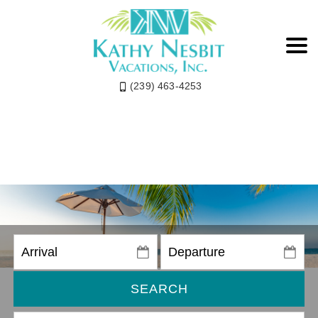
(239) 463-4253
SEARCH