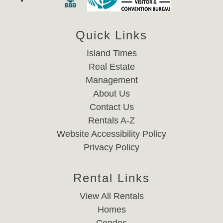
Quick Links
Island Times
Real Estate
Management
About Us
Contact Us
Rentals A-Z
Website Accessibility Policy
Privacy Policy
Rental Links
View All Rentals
Homes