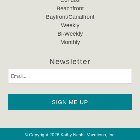
Condos
Beachfront
Bayfront/Canalfront
Weekly
Bi-Weekly
Monthly
Newsletter
Email
© Copyright 2026 Kathy Nesbit Vacations, Inc.