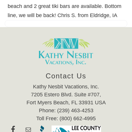
beach and 2 great tiki bars are available. Bottom
line, we will be back! Chris S. from Eldridge, IA
Contact Us
Kathy Nesbit Vacations, Inc.
7205 Estero Blvd. Suite #707,
Fort Myers Beach, FL 33931 USA
Phone: (239) 463-4253
Toll Free: (800) 662-4995