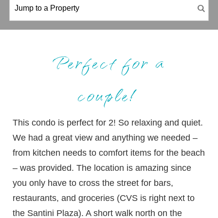
Perfect for a
couple!
This condo is perfect for 2! So relaxing and quiet.
We had a great view and anything we needed –
from kitchen needs to comfort items for the beach
– was provided. The location is amazing since
you only have to cross the street for bars,
restaurants, and groceries (CVS is right next to
the Santini Plaza). A short walk north on the