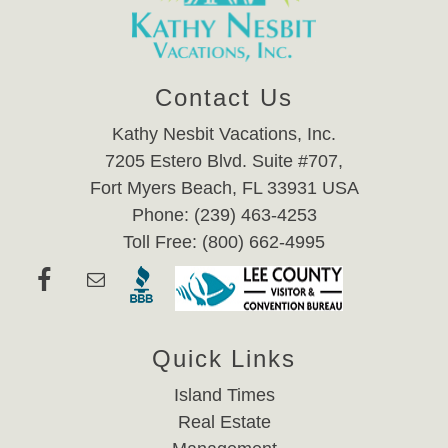
Contact Us
Kathy Nesbit Vacations, Inc.
7205 Estero Blvd. Suite #707,
Fort Myers Beach, FL 33931 USA
Phone: (239) 463-4253
Toll Free: (800) 662-4995
Quick Links
Island Times
Real Estate