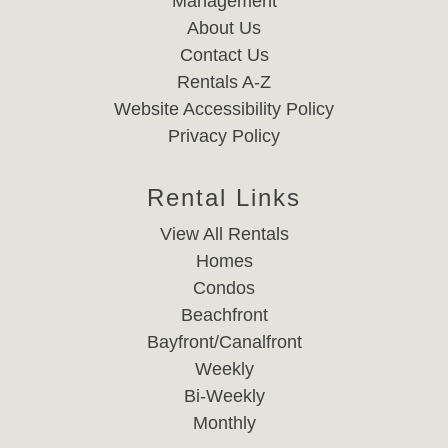
Management
About Us
Contact Us
Rentals A-Z
Website Accessibility Policy
Privacy Policy
Rental Links
View All Rentals
Homes
Condos
Beachfront
Bayfront/Canalfront
Weekly
Bi-Weekly
Monthly