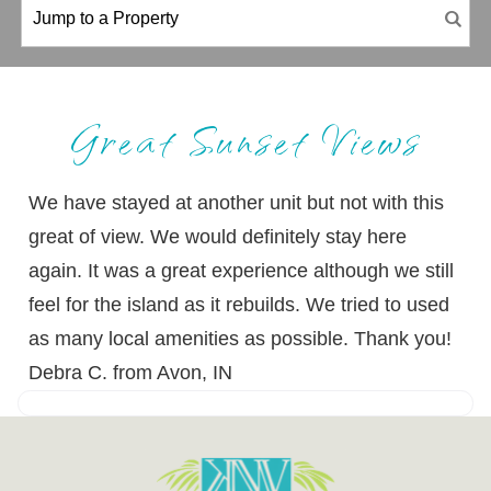
Great Sunset Views
We have stayed at another unit but not with this
great of view. We would definitely stay here
again. It was a great experience although we still
feel for the island as it rebuilds. We tried to used
as many local amenities as possible. Thank you!
Debra C. from Avon, IN