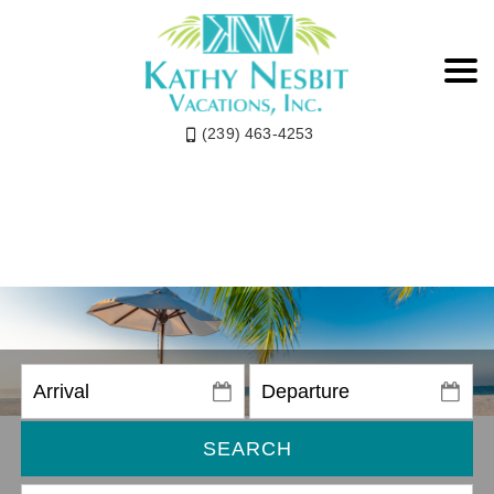
(239) 463-4253
SEARCH