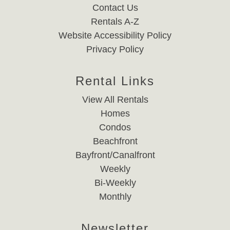
Contact Us
Rentals A-Z
Website Accessibility Policy
Privacy Policy
Rental Links
View All Rentals
Homes
Condos
Beachfront
Bayfront/Canalfront
Weekly
Bi-Weekly
Monthly
Newsletter