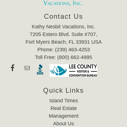
Contact Us
Kathy Nesbit Vacations, Inc.
7205 Estero Blvd. Suite #707,
Fort Myers Beach, FL 33931 USA
Phone: (239) 463-4253
Toll Free: (800) 662-4995
Quick Links
Island Times
Real Estate
Management
About Us