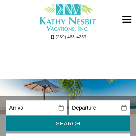
(239) 463-4253
SEARCH