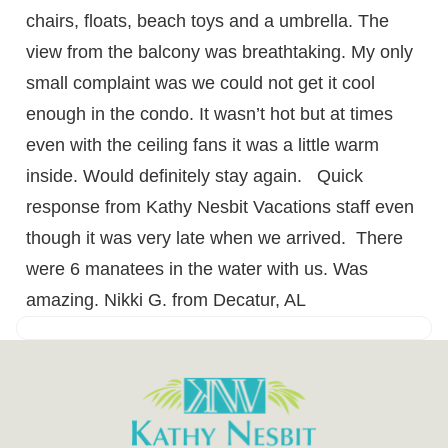
chairs, floats, beach toys and a umbrella. The
view from the balcony was breathtaking. My only
small complaint was we could not get it cool
enough in the condo. It wasn’t hot but at times
even with the ceiling fans it was a little warm
inside. Would definitely stay again. Quick
response from Kathy Nesbit Vacations staff even
though it was very late when we arrived. There
were 6 manatees in the water with us. Was
amazing. Nikki G. from Decatur, AL