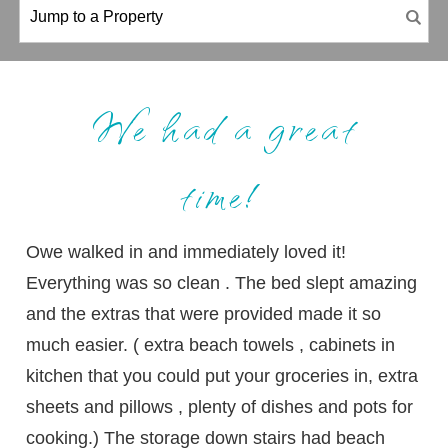
We had a great
time!
Owe walked in and immediately loved it!
Everything was so clean . The bed slept amazing
and the extras that were provided made it so
much easier. ( extra beach towels , cabinets in
kitchen that you could put your groceries in, extra
sheets and pillows , plenty of dishes and pots for
cooking.) The storage down stairs had beach