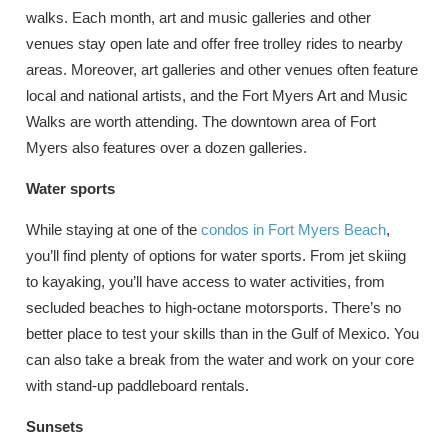
walks. Each month, art and music galleries and other
venues stay open late and offer free trolley rides to nearby
areas. Moreover, art galleries and other venues often feature
local and national artists, and the Fort Myers Art and Music
Walks are worth attending. The downtown area of Fort
Myers also features over a dozen galleries.
Water sports
While staying at one of the
condos in Fort Myers Beach
,
you’ll find plenty of options for water sports. From jet skiing
to kayaking, you’ll have access to water activities, from
secluded beaches to high-octane motorsports. There’s no
better place to test your skills than in the Gulf of Mexico. You
can also take a break from the water and work on your core
with stand-up paddleboard rentals.
Sunsets