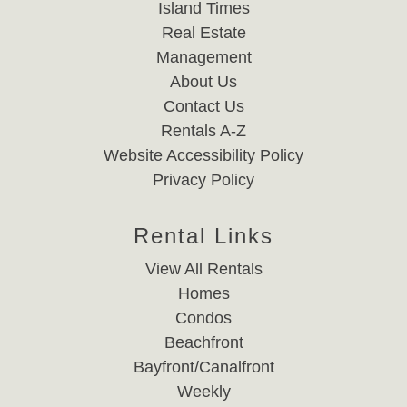
Island Times
Real Estate
Management
About Us
Contact Us
Rentals A-Z
Website Accessibility Policy
Privacy Policy
Rental Links
View All Rentals
Homes
Condos
Beachfront
Bayfront/Canalfront
Weekly