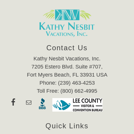
Contact Us
Kathy Nesbit Vacations, Inc.
7205 Estero Blvd. Suite #707,
Fort Myers Beach, FL 33931 USA
Phone: (239) 463-4253
Toll Free: (800) 662-4995
Quick Links