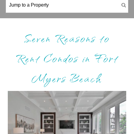
Seven Reasons to
Rent Condos in Fort
Myers Beach