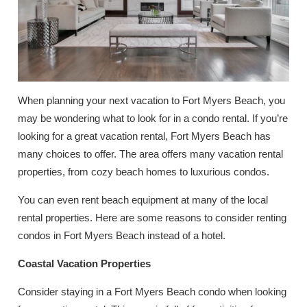
When planning your next vacation to Fort Myers Beach, you
may be wondering what to look for in a condo rental. If you’re
looking for a great vacation rental, Fort Myers Beach has
many choices to offer. The area offers many vacation rental
properties, from cozy beach homes to luxurious condos.
You can even rent beach equipment at many of the local
rental properties. Here are some reasons to consider renting
condos in Fort Myers Beach instead of a hotel.
Coastal Vacation Properties
Consider staying in a Fort Myers Beach condo when looking