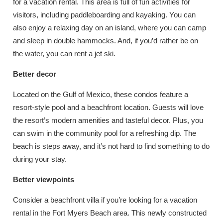
for a vacation rental. This area is full of fun activities for
visitors, including paddleboarding and kayaking. You can
also enjoy a relaxing day on an island, where you can camp
and sleep in double hammocks. And, if you’d rather be on
the water, you can rent a jet ski.
Better decor
Located on the Gulf of Mexico, these condos feature a
resort-style pool and a beachfront location. Guests will love
the resort’s modern amenities and tasteful decor. Plus, you
can swim in the community pool for a refreshing dip. The
beach is steps away, and it’s not hard to find something to do
during your stay.
Better viewpoints
Consider a beachfront villa if you’re looking for a vacation
rental in the Fort Myers Beach area. This newly constructed