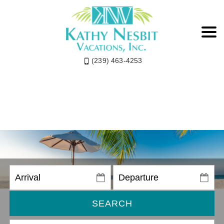
(239) 463-4253
SEARCH