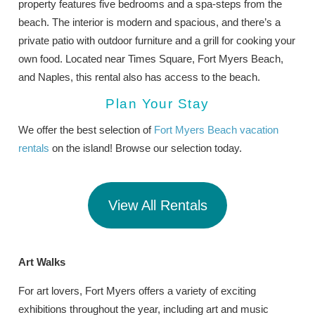
property features five bedrooms and a spa-steps from the
beach. The interior is modern and spacious, and there’s a
private patio with outdoor furniture and a grill for cooking your
own food. Located near Times Square, Fort Myers Beach,
and Naples, this rental also has access to the beach.
Plan Your Stay
We offer the best selection of
Fort Myers Beach vacation
rentals
on the island! Browse our selection today.
View All Rentals
Art Walks
For art lovers, Fort Myers offers a variety of exciting
exhibitions throughout the year, including art and music