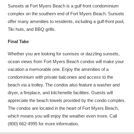
Sunsets at Fort Myers Beach is a gulf front condominium
complex on the southern end of Fort Myers Beach. Sunsets
offer many amenities to residents, including a gulf-front pool,
Tiki huts, and BBQ grills.
Final Take
Whether you are looking for sunrises or dazzling sunsets,
ocean views from Fort Myers Beach condos will make your
vacation a memorable one. Enjoy the amenities of a
condominium with private balconies and access to the
beach via a trolley. The condos also feature a washer and
dryer, a fireplace, and kitchenette facilities. Guests will
appreciate the beach towels provided by the condo complex.
The condos are located in the heart of Fort Myers Beach,
which means you will enjoy the weather even more. Call
(800) 662-4995 for more information.