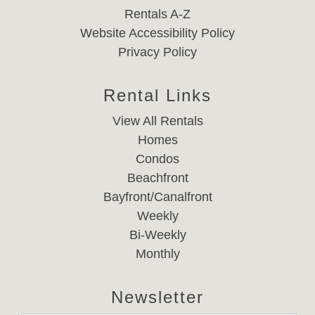
Rentals A-Z
Website Accessibility Policy
Privacy Policy
Rental Links
View All Rentals
Homes
Condos
Beachfront
Bayfront/Canalfront
Weekly
Bi-Weekly
Monthly
Newsletter