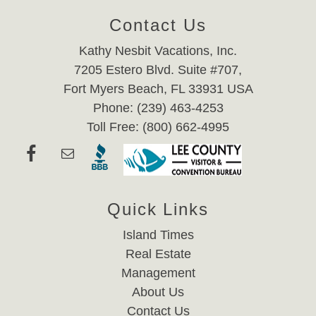
Contact Us
Kathy Nesbit Vacations, Inc.
7205 Estero Blvd. Suite #707,
Fort Myers Beach, FL 33931 USA
Phone: (239) 463-4253
Toll Free: (800) 662-4995
Quick Links
Island Times
Real Estate
Management
About Us
Contact Us