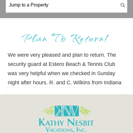
Plan To Return!
We were very pleased and plan to return. The
security guard at Estero Beach & Tennis Club
was very helpful when we checked in Sunday
night after hours. R. and C. Wilkins from Indiana