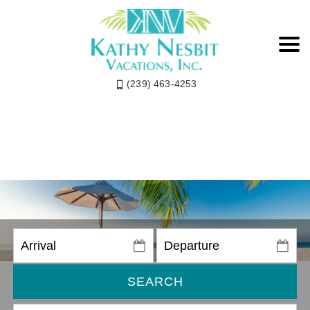
(239) 463-4253
SEARCH