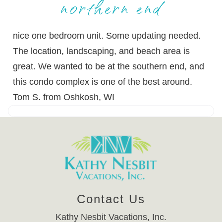
northern end
nice one bedroom unit. Some updating needed.
The location, landscaping, and beach area is
great. We wanted to be at the southern end, and
this condo complex is one of the best around.
Tom S. from Oshkosh, WI
Contact Us
Kathy Nesbit Vacations, Inc.