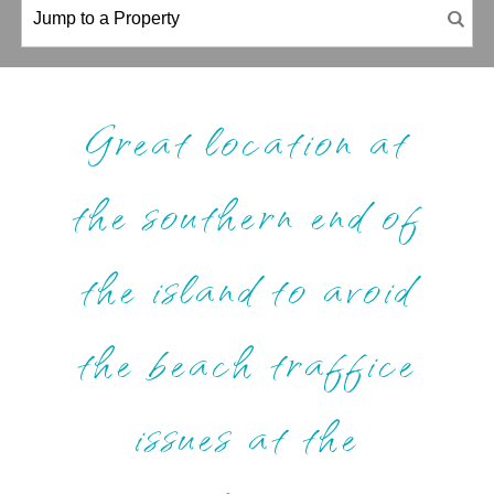
Great location at
the southern end of
the island to avoid
the beach traffice
issues at the