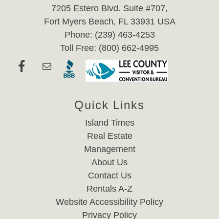
7205 Estero Blvd. Suite #707,
Fort Myers Beach, FL 33931 USA
Phone: (239) 463-4253
Toll Free: (800) 662-4995
Quick Links
Island Times
Real Estate
Management
About Us
Contact Us
Rentals A-Z
Website Accessibility Policy
Privacy Policy