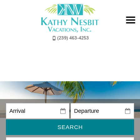
(239) 463-4253
SEARCH