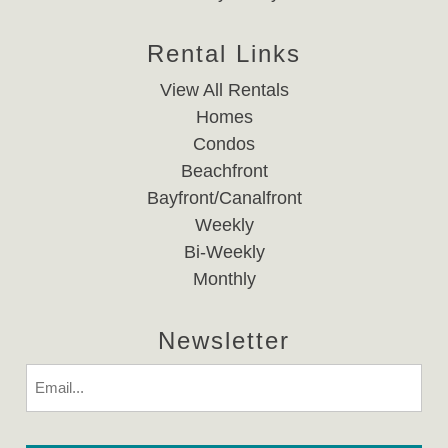
Rental Links
View All Rentals
Homes
Condos
Beachfront
Bayfront/Canalfront
Weekly
Bi-Weekly
Monthly
Newsletter
Email