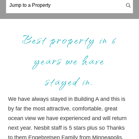
Best property in 6
years we have
stayed in.
We have always stayed in Building A and this is
by far the most attractive, comfortable, great
ocean view we have experienced and will return
next year. Nesbit staff is 5 stars plus so Thanks
to them Engebretsen Family from Minneapolis,