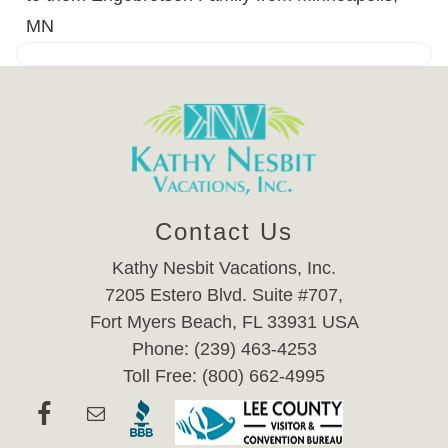
MN
Contact Us
Kathy Nesbit Vacations, Inc.
7205 Estero Blvd. Suite #707,
Fort Myers Beach, FL 33931 USA
Phone: (239) 463-4253
Toll Free: (800) 662-4995