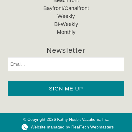
Beachfront
Bayfront/Canalfront
Weekly
Bi-Weekly
Monthly
Newsletter
Email
© Copyright 2026 Kathy Nesbit Vacations, Inc.
Website managed by RealTech Webmasters