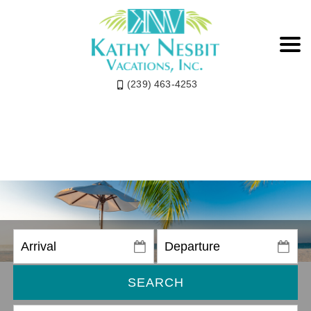
(239) 463-4253
SEARCH