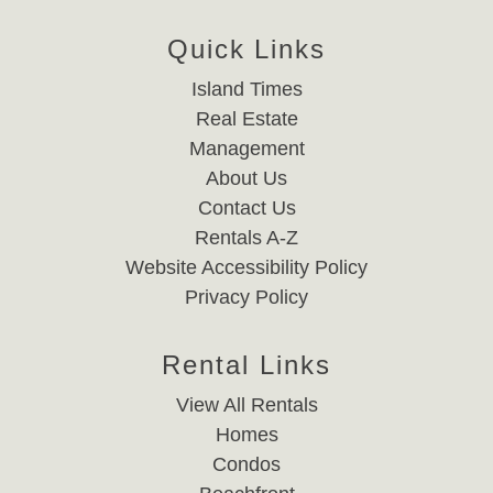
Quick Links
Island Times
Real Estate
Management
About Us
Contact Us
Rentals A-Z
Website Accessibility Policy
Privacy Policy
Rental Links
View All Rentals
Homes
Condos