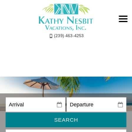
(239) 463-4253
SEARCH