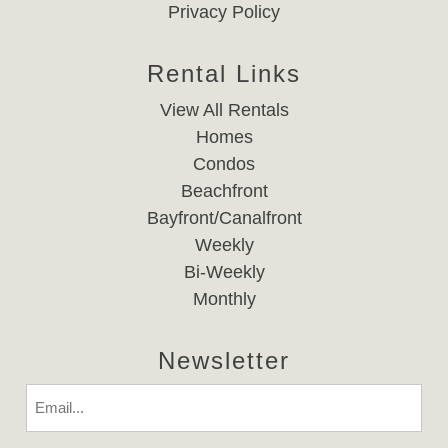
Privacy Policy
Rental Links
View All Rentals
Homes
Condos
Beachfront
Bayfront/Canalfront
Weekly
Bi-Weekly
Monthly
Newsletter
Email