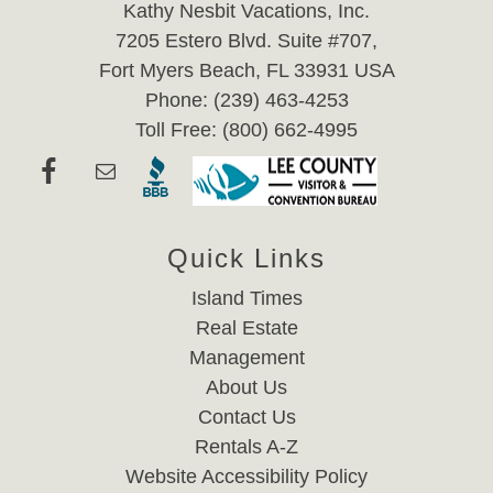
Kathy Nesbit Vacations, Inc.
7205 Estero Blvd. Suite #707,
Fort Myers Beach, FL 33931 USA
Phone: (239) 463-4253
Toll Free: (800) 662-4995
Quick Links
Island Times
Real Estate
Management
About Us
Contact Us
Rentals A-Z
Website Accessibility Policy