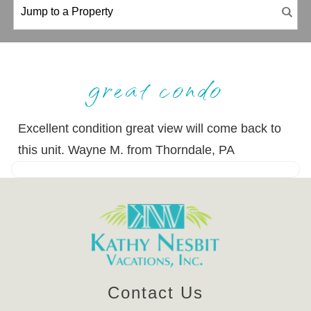
great condo
Excellent condition great view will come back to
this unit. Wayne M. from Thorndale, PA
Contact Us