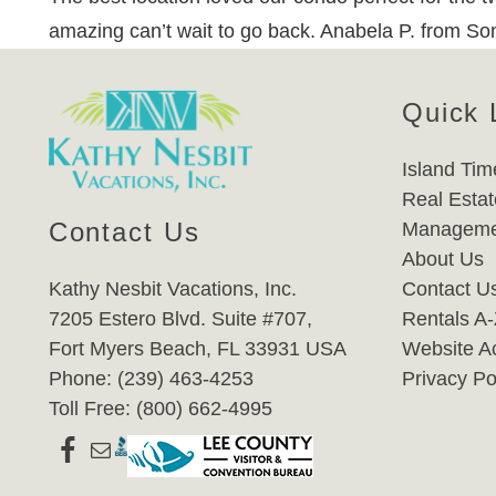
amazing can’t wait to go back. Anabela P. from So
Quick 
Island Tim
Real Estat
Contact Us
Manageme
About Us
Kathy Nesbit Vacations, Inc.
Contact U
7205 Estero Blvd. Suite #707,
Rentals A
Fort Myers Beach, FL 33931 USA
Website Ac
Phone: (239) 463-4253
Privacy Po
Toll Free: (800) 662-4995