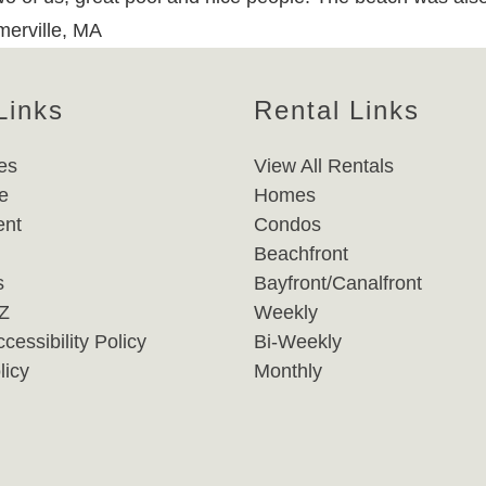
merville, MA
Links
Rental Links
es
View All Rentals
e
Homes
nt
Condos
Beachfront
s
Bayfront/Canalfront
-Z
Weekly
cessibility Policy
Bi-Weekly
licy
Monthly