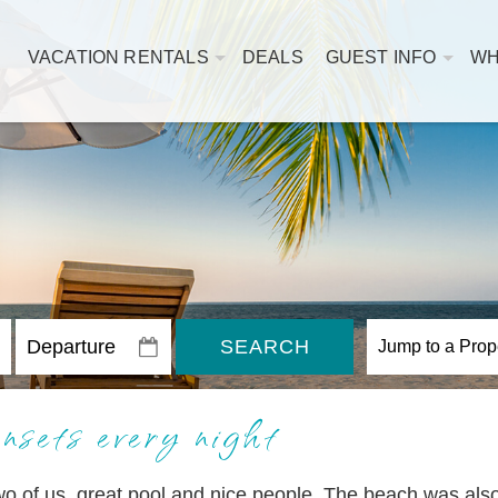
VACATION RENTALS
DEALS
GUEST INFO
WH
SEARCH
nsets every night
two of us, great pool and nice people. The beach was als