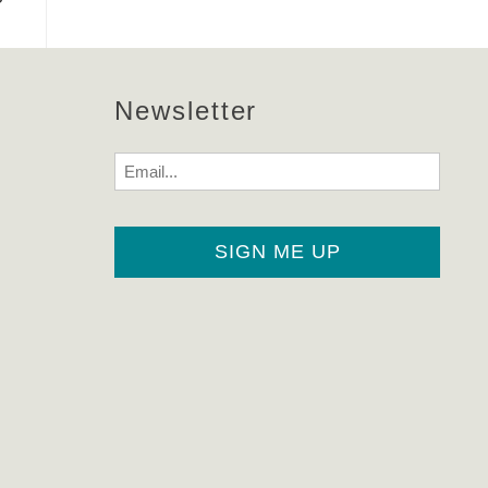
Newsletter
Email