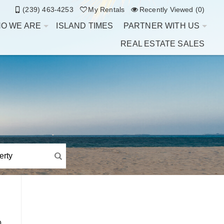
(239) 463-4253
My Rentals
Recently Viewed (0)
O WE ARE
ISLAND TIMES
PARTNER WITH US
REAL ESTATE SALES
o