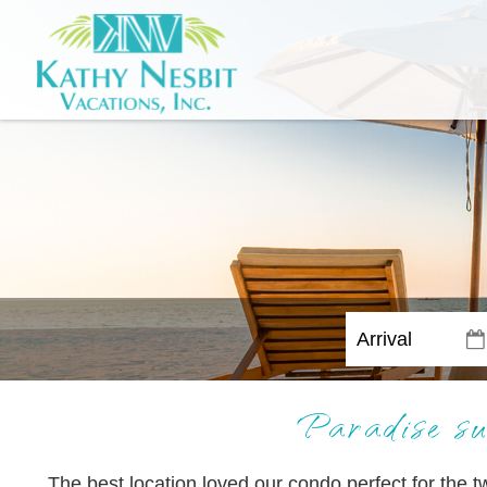
Paradise su
The best location loved our condo perfect for the 