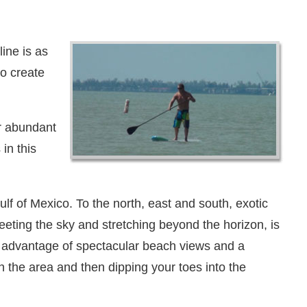
ine is as
to create
ur abundant
in this
f of Mexico. To the north, east and south, exotic
eting the sky and stretching beyond the horizon, is
te advantage of spectacular beach views and a
in the area and then dipping your toes into the