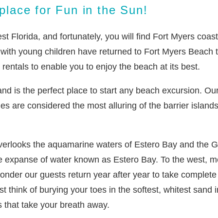
lace for Fun in the Sun!
 Florida, and fortunately, you will find Fort Myers coastl
s with young children have returned to Fort Myers Beach 
entals to enable you to enjoy the beach at its best.
and is the perfect place to start any beach excursion. O
es are considered the most alluring of the barrier islands 
verlooks the aquamarine waters of Estero Bay and the Gul
e expanse of water known as Estero Bay. To the west, me
 wonder our guests return year after year to take comple
st think of burying your toes in the softest, whitest sand 
 that take your breath away.