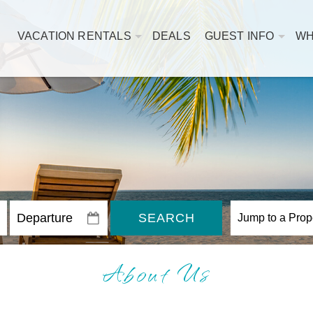
VACATION RENTALS
DEALS
GUEST INFO
WH
SEARCH
About Us