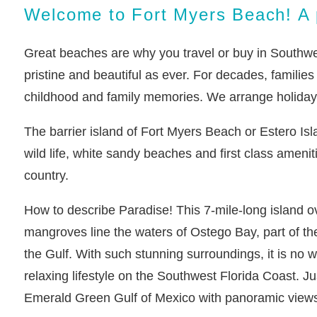
Welcome to Fort Myers Beach! A p
Great beaches are why you travel or buy in Southwest
pristine and beautiful as ever. For decades, familie
childhood and family memories. We arrange holiday r
The barrier island of Fort Myers Beach or Estero Isl
wild life, white sandy beaches and first class ameniti
country.
How to describe Paradise! This 7-mile-long island o
mangroves line the waters of Ostego Bay, part of th
the Gulf. With such stunning surroundings, it is no
relaxing lifestyle on the Southwest Florida Coast. Ju
Emerald Green Gulf of Mexico with panoramic views