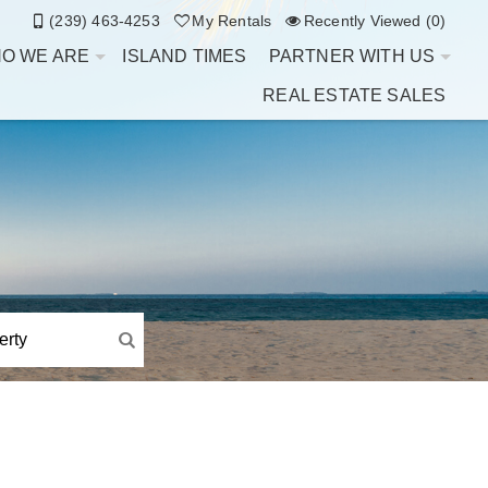
(239) 463-4253
My Rentals
Recently Viewed (0)
O WE ARE
ISLAND TIMES
PARTNER WITH US
REAL ESTATE SALES