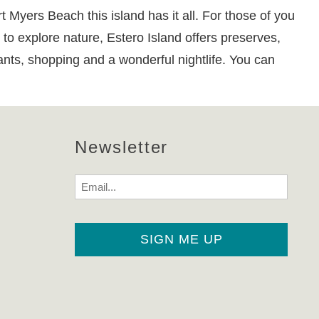
yers Beach this island has it all. For those of you
 to explore nature, Estero Island offers preserves,
rants, shopping and a wonderful nightlife. You can
Newsletter
Email