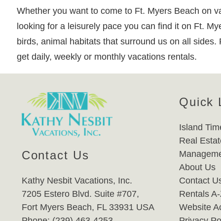
Whether you want to come to Ft. Myers Beach on vac
looking for a leisurely pace you can find it on Ft. M
birds, animal habitats that surround us on all sides.
get daily, weekly or monthly vacations rentals.
Quick 
Island Tim
Real Estat
Contact Us
Manageme
About Us
Kathy Nesbit Vacations, Inc.
Contact U
7205 Estero Blvd. Suite #707,
Rentals A
Fort Myers Beach, FL 33931 USA
Website Ac
Phone: (239) 463-4253
Privacy Po