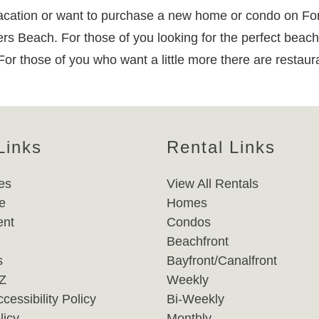
ation or want to purchase a new home or condo on Fort M
yers Beach. For those of you looking for the perfect beach
 For those of you who want a little more there are restau
Links
Rental Links
es
View All Rentals
e
Homes
nt
Condos
Beachfront
s
Bayfront/Canalfront
-Z
Weekly
cessibility Policy
Bi-Weekly
licy
Monthly