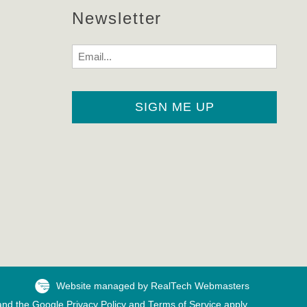
Newsletter
Email
Website managed by RealTech Webmasters
 and the Google
Privacy Policy
and
Terms of Service
apply.