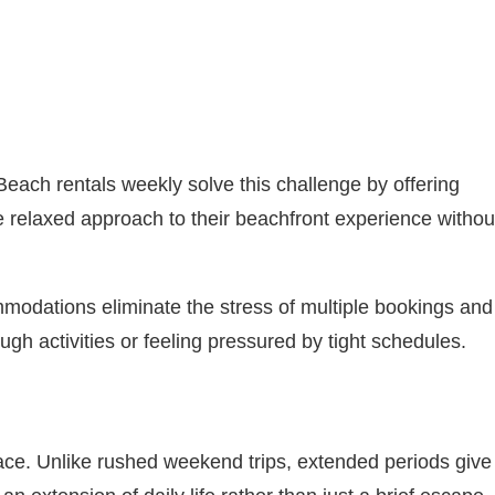
Beach rentals weekly solve this challenge by offering
re relaxed approach to their beachfront experience withou
modations eliminate the stress of multiple bookings and
gh activities or feeling pressured by tight schedules.
pace. Unlike rushed weekend trips, extended periods give