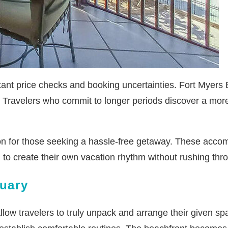
tant price checks and booking uncertainties. Fort Myers 
de. Travelers who commit to longer periods discover a mo
ion for those seeking a hassle-free getaway. These accom
to create their own vacation rhythm without rushing throu
tuary
low travelers to truly unpack and arrange their given s