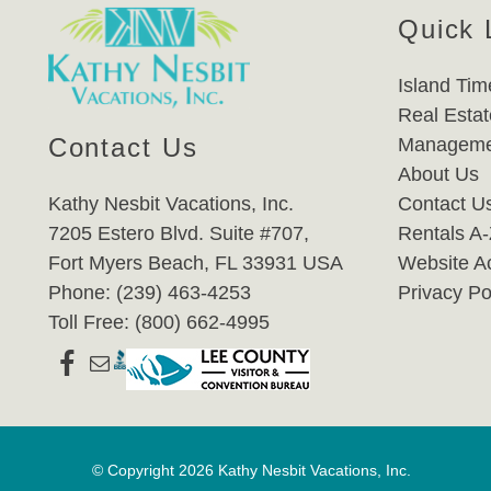
Quick 
Island Tim
Real Estat
Contact Us
Manageme
About Us
Kathy Nesbit Vacations, Inc.
Contact U
7205 Estero Blvd. Suite #707,
Rentals A
Fort Myers Beach, FL 33931 USA
Website Ac
Phone: (239) 463-4253
Privacy Po
Toll Free: (800) 662-4995
© Copyright 2026 Kathy Nesbit Vacations, Inc.