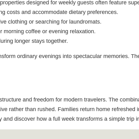
roperties designed for weekly guests often feature supe
ing costs and accommodate dietary preferences.
sive clothing or searching for laundromats.
r morning coffee or evening relaxation.
uring longer stays together.
sform ordinary evenings into spectacular memories. Th
structure and freedom for modern travelers. The combinati
tive rather than rushed. Families return home refreshed 
 and discover how a full week transforms a simple trip i