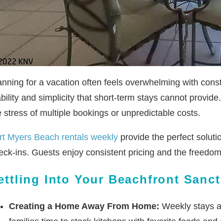
anning for a vacation often feels overwhelming with cons
ability and simplicity that short-term stays cannot provi
e stress of multiple bookings or unpredictable costs.
rt Myers Beach rentals weekly
provide the perfect solut
eck-ins. Guests enjoy consistent pricing and the freedom 
ettling Into Your Beachfront Sanc
Creating a Home Away From Home:
Weekly stays al