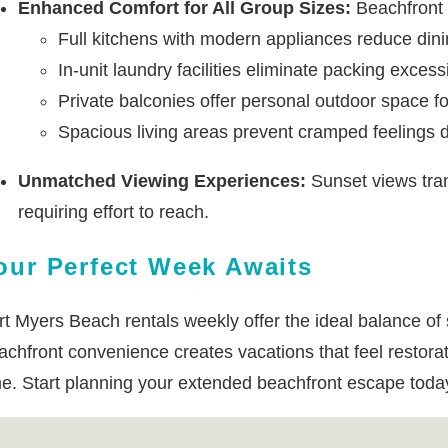
Enhanced Comfort for All Group Sizes:
Beachfront p
Full kitchens with modern appliances reduce din
In-unit laundry facilities eliminate packing exces
Private balconies offer personal outdoor space fo
Spacious living areas prevent cramped feelings d
Unmatched Viewing Experiences:
Sunset views tran
requiring effort to reach.
our Perfect Week Awaits
rt Myers Beach rentals weekly offer the ideal balance of 
achfront convenience creates vacations that feel restora
me. Start planning your extended beachfront escape today