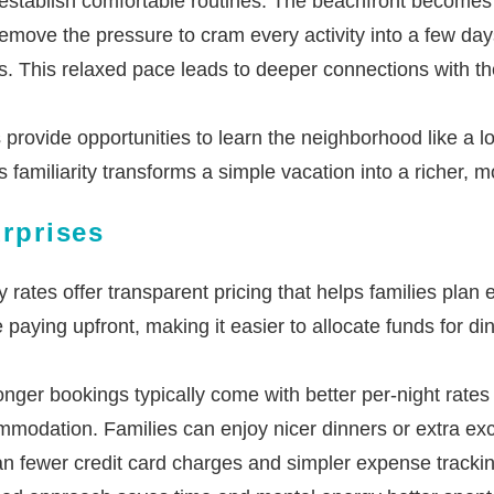
 establish comfortable routines. The beachfront becomes an
move the pressure to cram every activity into a few days.
s. This relaxed pace leads to deeper connections with t
rovide opportunities to learn the neighborhood like a loca
 familiarity transforms a simple vacation into a richer, 
urprises
rates offer transparent pricing that helps families pla
paying upfront, making it easier to allocate funds for din
nger bookings typically come with better per-night rates
odation. Families can enjoy nicer dinners or extra excur
 fewer credit card charges and simpler expense tracking