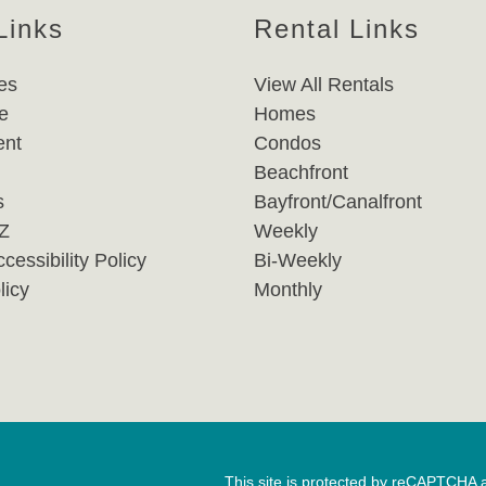
Links
Rental Links
es
View All Rentals
e
Homes
nt
Condos
Beachfront
s
Bayfront/Canalfront
-Z
Weekly
cessibility Policy
Bi-Weekly
licy
Monthly
This site is protected by reCAPTCHA