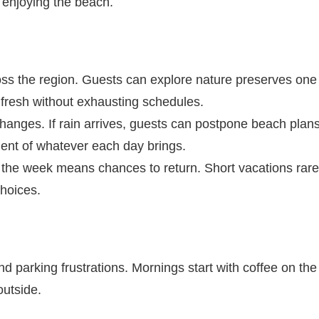
 enjoying the beach.
ross the region. Guests can explore nature preserves one
y fresh without exhausting schedules.
nges. If rain arrives, guests can postpone beach plan
ment of whatever each day brings.
in the week means chances to return. Short vacations rare
choices.
d parking frustrations. Mornings start with coffee on the
outside.