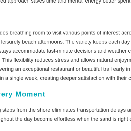
ned approach saves time and mental energy better spent
es breathing room to visit various points of interest ac
or leisurely beach afternoons. The variety keeps each da
tays accommodate last-minute decisions and weather cha
 This flexibility reduces stress and allows natural enjoy
ering an exceptional restaurant or beautiful trail early 
in a single week, creating deeper satisfaction with their 
Every Moment
 steps from the shore eliminates transportation delays an
ughout the day become effortless when the sand is right 