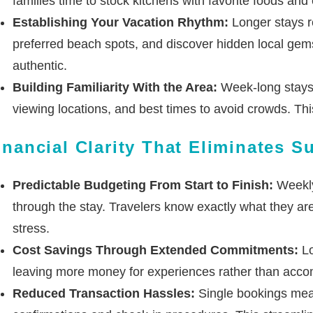
families time to stock kitchens with favorite foods and
Establishing Your Vacation Rhythm:
Longer stays re
preferred beach spots, and discover hidden local gem
authentic.
Building Familiarity With the Area:
Week-long stays p
viewing locations, and best times to avoid crowds. This
inancial Clarity That Eliminates S
Predictable Budgeting From Start to Finish:
Weekly 
through the stay. Travelers know exactly what they are 
stress.
Cost Savings Through Extended Commitments:
Lo
leaving more money for experiences rather than accomm
Reduced Transaction Hassles:
Single bookings mean