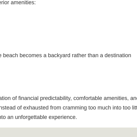
rior amenities:
e beach becomes a backyard rather than a destination
on of financial predictability, comfortable amenities, an
instead of exhausted from cramming too much into too litt
nto an unforgettable experience.