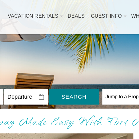
VACATION RENTALS
DEALS
GUEST INFO
WH
SEARCH
away Made Easy With Fort 