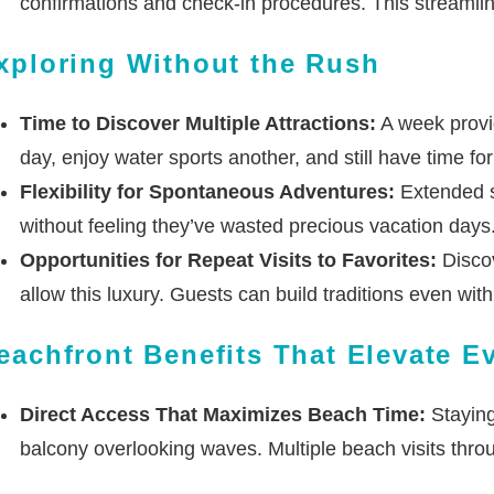
confirmations and check-in procedures. This streamli
xploring Without the Rush
Time to Discover Multiple Attractions:
A week provid
day, enjoy water sports another, and still have time f
Flexibility for Spontaneous Adventures:
Extended s
without feeling they’ve wasted precious vacation days.
Opportunities for Repeat Visits to Favorites:
Discov
allow this luxury. Guests can build traditions even with
eachfront Benefits That Elevate 
Direct Access That Maximizes Beach Time:
Staying
balcony overlooking waves. Multiple beach visits thro