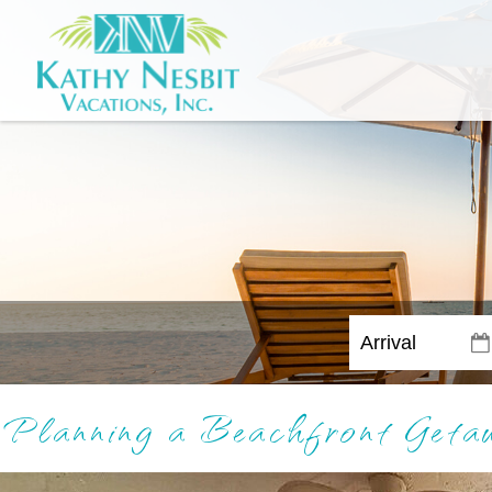
Planning a Beachfront Get