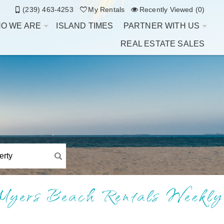
(239) 463-4253
My Rentals
Recently Viewed (0)
O WE ARE
ISLAND TIMES
PARTNER WITH US
REAL ESTATE SALES
Myers Beach Rentals Weekly