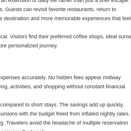
 extension of daily life rather than just a brief escape.
 Guests can revisit favorite restaurants, return to
he destination and more memorable experiences that feel
l. Visitors find their preferred coffee shops, ideal suns
more personalized journey.
n expenses accurately. No hidden fees appear midway
ing, activities, and shopping without constant financial
 compared to short stays. The savings add up quickly,
sions with the budget freed from inflated nightly rates.
. Travelers avoid the headache of multiple reservation